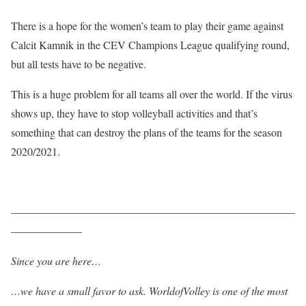
There is a hope for the women’s team to play their game against
Calcit Kamnik in the CEV Champions League qualifying round,
but all tests have to be negative.
This is a huge problem for all teams all over the world. If the virus
shows up, they have to stop volleyball activities and that’s
something that can destroy the plans of the teams for the season
2020/2021.
——————————————————————————
——————–
Since you are here…
…we have a small favor to ask. WorldofVolley is one of the most