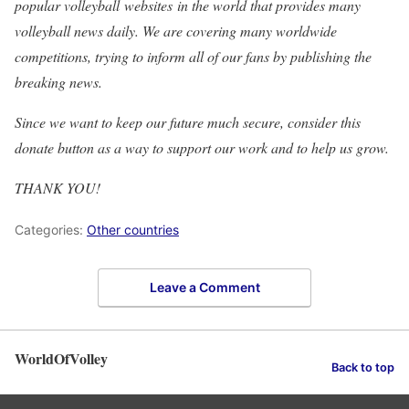
popular volleyball websites in the world that provides many
volleyball news daily. We are covering many worldwide
competitions, trying to inform all of our fans by publishing the
breaking news.
Since we want to keep our future much secure, consider this
donate button as a way to support our work and to help us grow.
THANK YOU!
Categories:
Other countries
Leave a Comment
WorldOfVolley
Back to top