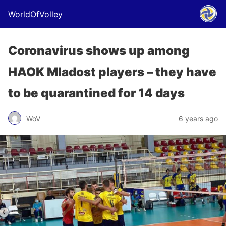
WorldOfVolley
Coronavirus shows up among
HAOK Mladost players – they have
to be quarantined for 14 days
WoV
6 years ago