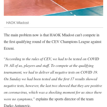
HAOK Mladost
The main problem now is that HAOK Mladost can’t compete in
the first qualifying round of the CEV Champions League against
Erzeni.
“
According to the rules of CEV, we had to be tested on COVID
19. All of us, players and staff. To compete at the qualifying
tournament, we had to deliver all negative tests on COVID 19.
On Sunday we had been tested and the first 17 results showed
negative tests, however, the last two showed that they are positive
on coronavirus, which was a shocking moment for us since there
were no symptoms,”
explains the sports director of the team
Darko Antunovic.