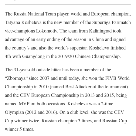
The Russia National Team player, world and European champion,
Tatyana Kosheleva is the new member of the Superliga Parimatch
vice-champions Lokomotiv. The team from Kaliningrad took
advantage of an early ending of the season in China and signed
the country’s and also the world’s superstar. Kosheleva finished
4th with Guangdong in the 2019/20 Chinese Championship.
The 31-year-old outside hitter has been a member of the
“Zbornaya“ since 2007 and until today, she won the FIVB World
Championship in 2010 (named Best Attacker of the tournament)
and the CEV European Championship in 2013 and 2015, being
named MVP on both occasions. Kosheleva was a 2-time
Olympian (2012 and 2016). On a club level, she was the CEV
Cup winner twice, Russian champion 3 times, and Russian Cup
winner 5 times.