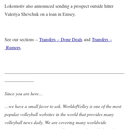
Lokomotiv also announced sending a prospect outside hitter
Valeriya Shevchuk on a loan in Enisey.
See our sections –
Transfers – Done Deals
and
Transfers –
Rumors
.
——————————————————————————
——————-
Since you are here…
…we have a small favor to ask. WorldofVolley is one of the most
popular volleyball websites in the world that provides many
volleyball news daily. We are covering many worldwide