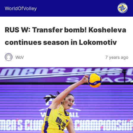
WorldOfVolley
RUS W: Transfer bomb! Kosheleva
continues season in Lokomotiv
WoV
7 years ago