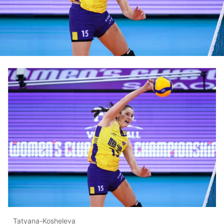
Tatyana-Kosheleva