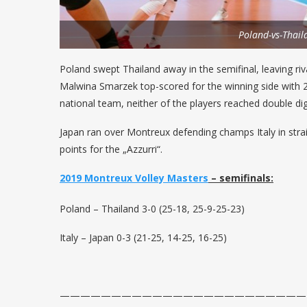
Poland-vs-Thail
Poland swept Thailand away in the semifinal, leaving riva
Malwina Smarzek top-scored for the winning side with 21 
national team, neither of the players reached double dig
Japan ran over Montreux defending champs Italy in straig
points for the „Azzurri“.
2019 Montreux Volley Masters
– semifinals:
Poland – Thailand 3-0 (25-18, 25-9-25-23)
Italy – Japan 0-3 (21-25, 14-25, 16-25)
————————————————————————