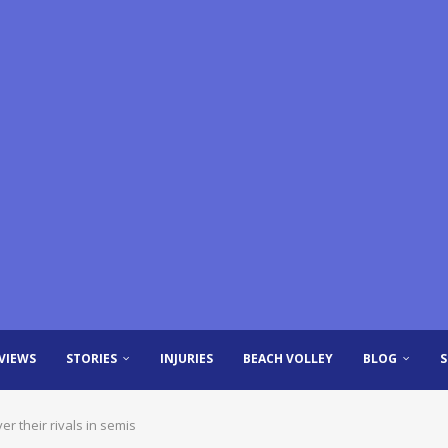
VIEWS
STORIES
INJURIES
BEACH VOLLEY
BLOG
 their rivals in semis