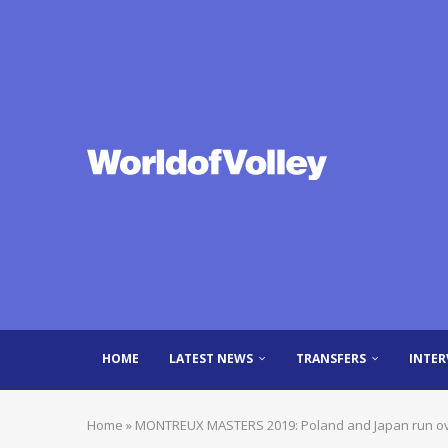
HOME
LATEST NEWS
TRANSFERS
INTER
Home
»
MONTREUX MASTERS 2019: Poland and Japan run over