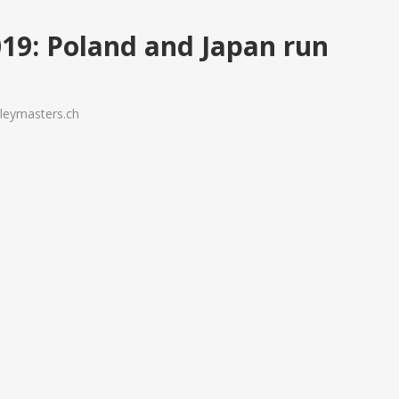
: Poland and Japan run
s
lleymasters.ch