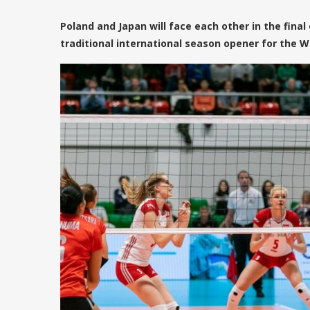
Poland and Japan will face each other in the final
traditional international season opener for the W