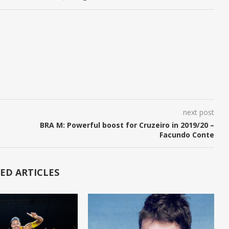
next post
BRA M: Powerful boost for Cruzeiro in 2019/20 –
Facundo Conte
ED ARTICLES