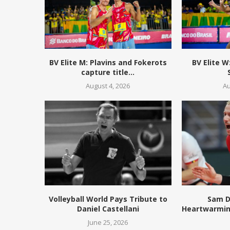
BV Elite M: Plavins and Fokerots
BV Elite 
capture title...
August 4, 2026
Au
Volleyball World Pays Tribute to
Sam D
Daniel Castellani
Heartwarmin
June 25, 2026