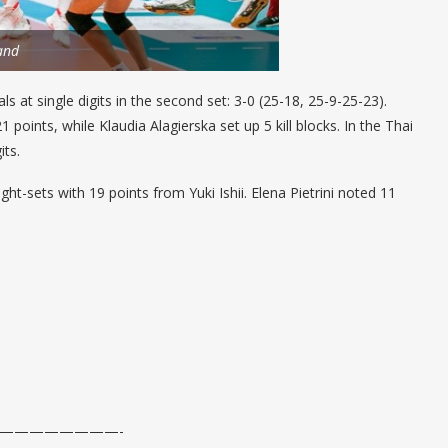
and
ls at single digits in the second set: 3-0 (25-18, 25-9-25-23).
points, while Klaudia Alagierska set up 5 kill blocks. In the Thai
its.
ht-sets with 19 points from Yuki Ishii. Elena Pietrini noted 11
————————-