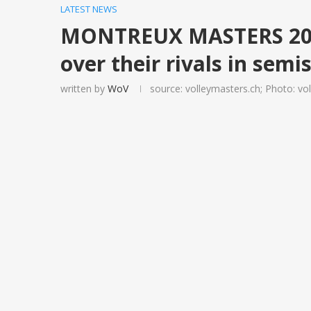
LATEST NEWS
MONTREUX MASTERS 2019
over their rivals in semi
written by
WoV
source: volleymasters.ch; Photo: vo