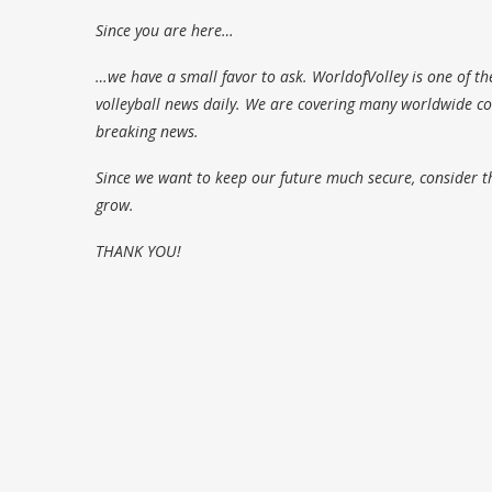
Since you are here…
…we have a small favor to ask. WorldofVolley is one of th
volleyball news daily. We are covering many worldwide com
breaking news.
Since we want to keep our future much secure, consider t
grow.
THANK YOU!