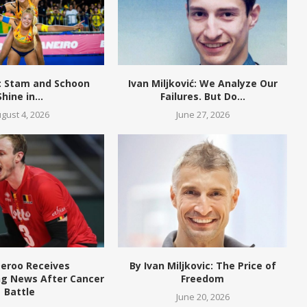
W: Stam and Schoon
Ivan Miljković: We Analyze Our
Shine in...
Failures. But Do...
gust 4, 2026
June 27, 2026
eroo Receives
By Ivan Miljkovic: The Price of
g News After Cancer
Freedom
Battle
June 20, 2026