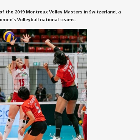
 of the 2019 Montreux Volley Masters in Switzerland, a
omen’s Volleyball national teams.