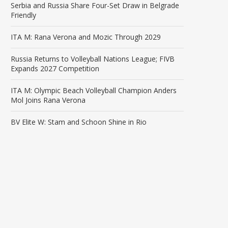
Serbia and Russia Share Four-Set Draw in Belgrade
Friendly
ITA M: Rana Verona and Mozic Through 2029
Russia Returns to Volleyball Nations League; FIVB
Expands 2027 Competition
ITA M: Olympic Beach Volleyball Champion Anders
Mol Joins Rana Verona
BV Elite W: Stam and Schoon Shine in Rio