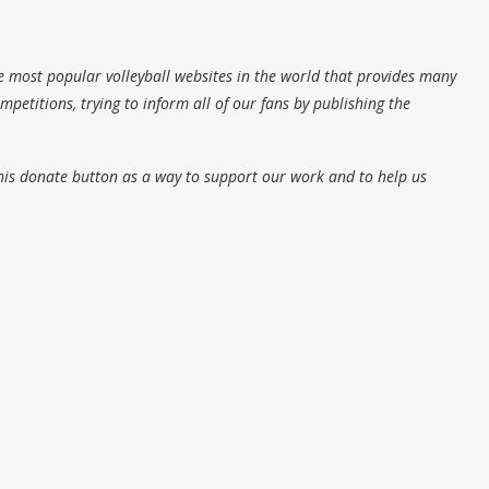
e most popular volleyball websites in the world that provides many
petitions, trying to inform all of our fans by publishing the
his donate button as a way to support our work and to help us