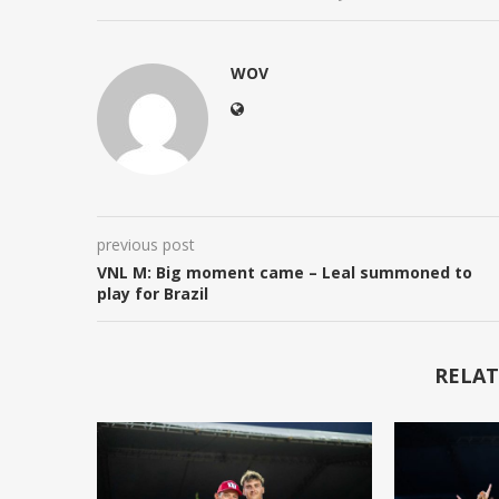
WOV
previous post
VNL M: Big moment came – Leal summoned to
play for Brazil
RELAT