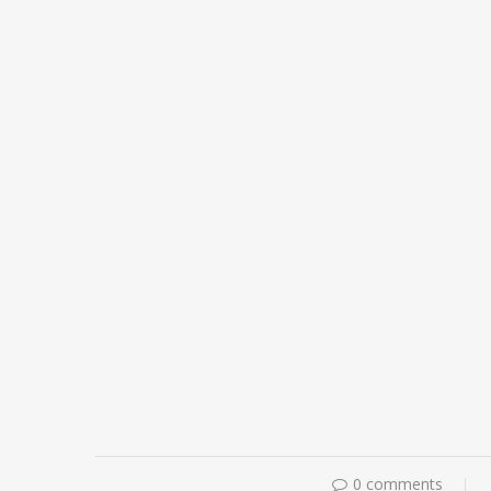
0 comments