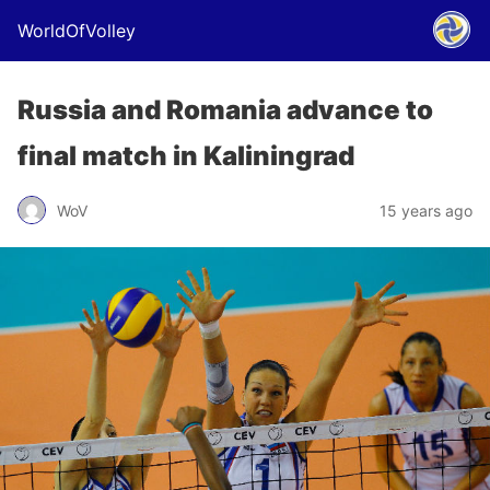
WorldOfVolley
Russia and Romania advance to
final match in Kaliningrad
WoV
15 years ago