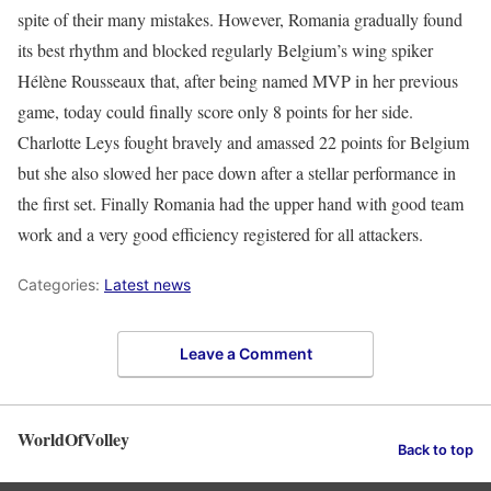
spite of their many mistakes. However, Romania gradually found
its best rhythm and blocked regularly Belgium’s wing spiker
Hélène Rousseaux that, after being named MVP in her previous
game, today could finally score only 8 points for her side.
Charlotte Leys fought bravely and amassed 22 points for Belgium
but she also slowed her pace down after a stellar performance in
the first set. Finally Romania had the upper hand with good team
work and a very good efficiency registered for all attackers.
Categories:
Latest news
Leave a Comment
WorldOfVolley
Back to top