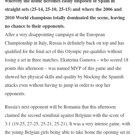
whereby the home heroines easily disposed of Spain in
straight sets (25-14, 25-10, 25-15) and where the 2006 and
2010 World champions totally dominated the scene, leaving
no chance to their opponents.
After a very disappointing campaign at the European
Championship in Italy, Russia is definitely back on top and has
qualified for the final act of this Olympic pre-qualifier without
losing a set in three matches. Ekaterina Gamova – who scored 18
points this afternoon – was named MVP of this game and she
showed her physical skills and quality by blocking the Spanish
attacks even without having to jump in order to stop her
opponents.
Russia’s next opponent will be Romania that this afternoon
claimed the second semifinal against Belgium with the score of
3:1 (19-25, 27-25, 25-21, 25-21). It was a very intense game, with
the young Belgian girls being able to take home the opening set in