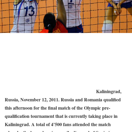
Kaliningrad,
Russia, November 12, 2011. Russia and Romania qualified
this afternoon for the final match of the Olympic pre-
qualification tournament that is currently taking place in
Kaliningrad. A total of 4’500 fans attended the match