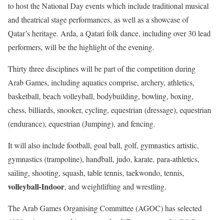
to host the National Day events which include traditional musical
and theatrical stage performances, as well as a showcase of
Qatar’s heritage. Arda, a Qatari folk dance, including over 30 lead
performers, will be the highlight of the evening.
Thirty three disciplines will be part of the competition during
Arab Games, including aquatics comprise, archery, athletics,
basketball, beach volleyball, bodybuilding, bowling, boxing,
chess, billiards, snooker, cycling, equestrian (dressage), equestrian
(endurance), equestrian (Jumping), and fencing.
It will also include football, goal ball, golf, gymnastics artistic,
gymnastics (trampoline), handball, judo, karate, para-athletics,
sailing, shooting, squash, table tennis, taekwondo, tennis,
volleyball-Indoor
, and weightlifting and wrestling.
The Arab Games Organising Committee (AGOC) has selected