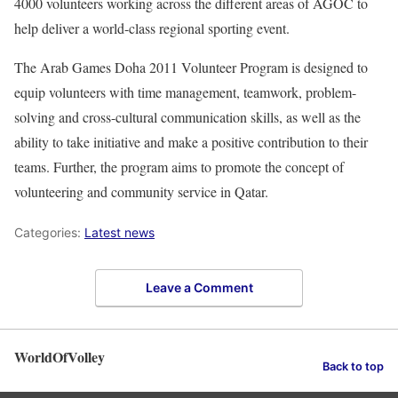
4000 volunteers working across the different areas of AGOC to
help deliver a world-class regional sporting event.
The Arab Games Doha 2011 Volunteer Program is designed to
equip volunteers with time management, teamwork, problem-
solving and cross-cultural communication skills, as well as the
ability to take initiative and make a positive contribution to their
teams. Further, the program aims to promote the concept of
volunteering and community service in Qatar.
Categories:
Latest news
Leave a Comment
WorldOfVolley
Back to top