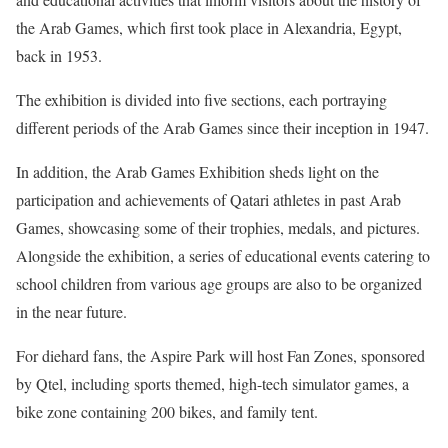
the Arab Games, which first took place in Alexandria, Egypt,
back in 1953.
The exhibition is divided into five sections, each portraying
different periods of the Arab Games since their inception in 1947.
In addition, the Arab Games Exhibition sheds light on the
participation and achievements of Qatari athletes in past Arab
Games, showcasing some of their trophies, medals, and pictures.
Alongside the exhibition, a series of educational events catering to
school children from various age groups are also to be organized
in the near future.
For diehard fans, the Aspire Park will host Fan Zones, sponsored
by Qtel, including sports themed, high-tech simulator games, a
bike zone containing 200 bikes, and family tent.