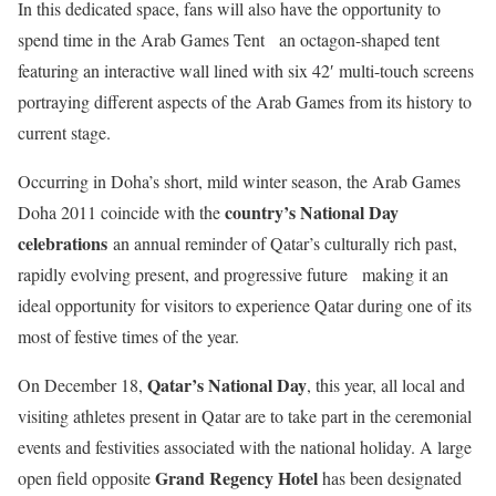
In this dedicated space, fans will also have the opportunity to
spend time in the Arab Games Tent an octagon-shaped tent
featuring an interactive wall lined with six 42′ multi-touch screens
portraying different aspects of the Arab Games from its history to
current stage.
Occurring in Doha’s short, mild winter season, the Arab Games
country’s National Day
Doha 2011 coincide with the
celebrations
an annual reminder of Qatar’s culturally rich past,
rapidly evolving present, and progressive future making it an
ideal opportunity for visitors to experience Qatar during one of its
most of festive times of the year.
Qatar’s National Day
On December 18,
, this year, all local and
visiting athletes present in Qatar are to take part in the ceremonial
events and festivities associated with the national holiday. A large
Grand Regency Hotel
open field opposite
has been designated