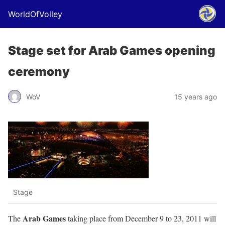
WorldOfVolley
Stage set for Arab Games opening
ceremony
WoV
15 years ago
Stage
Arab Games
The
taking place from December 9 to 23, 2011 will