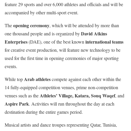
feature 29 sports and over 6,000 athletes and officials and will be
accompanied by other multi-sport event.
opening ceremony
The
, which will be attended by more than
David Atkins
one thousand people and is organized by
Enterprises
international teams
(DAE), one of the best known
for creative event production, will feature new technology to be
used for the first time in opening ceremonies of major sporting
events.
Arab athletes
While top
compete against each other within the
14 fully-equipped competition venues, prime non-competition
Athletes’ Village, Katara, Souq Waqef
venues such as the
, and
Aspire Park
. Activities will run throughout the day at each
destination during the entire games period.
Musical artists and dance troupes representing
Qatar, Tunisia,