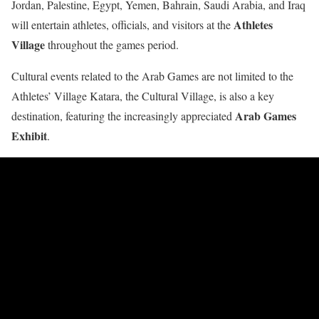
Jordan, Palestine, Egypt, Yemen, Bahrain, Saudi Arabia, and Iraq
Athletes
will entertain athletes, officials, and visitors at the
Village
throughout the games period.
Cultural events related to the Arab Games are not limited to the
Athletes’ Village Katara, the Cultural Village, is also a key
Arab Games
destination, featuring the increasingly appreciated
Exhibit
.