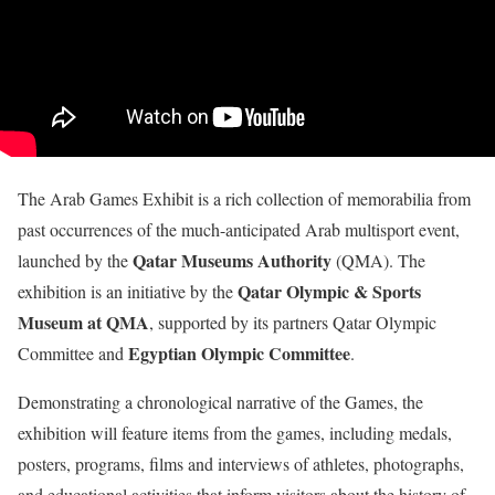
The Arab Games Exhibit is a rich collection of memorabilia from
past occurrences of the much-anticipated Arab multisport event,
Qatar Museums Authority
launched by the
(QMA). The
Qatar Olympic & Sports
exhibition is an initiative by the
Museum at QMA
, supported by its partners Qatar Olympic
Egyptian Olympic Committee
Committee and
.
Demonstrating a chronological narrative of the Games, the
exhibition will feature items from the games, including medals,
posters, programs, films and interviews of athletes, photographs,
and educational activities that inform visitors about the history of