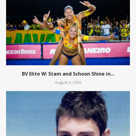
BV Elite W: Stam and Schoon Shine in...
August 4, 2026