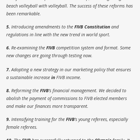
beach volleyball with volleyball. The success of these reforms has
been remarkable.
5.
Introducing amendments to the
FIVB Constitution
and
regulations in line with the new trend in world sport.
6.
Re-examining the
FIVB
competition system and format. Some
new changes are going through testing now.
7.
Adopting a new strategy in our marketing policy that ensures
a sustainable increase
in
FIVB income.
8.
Reforming the
FIVB
’s financial management. We decided to
abolish the payment of commissions to FIVB elected members
and make our finances more transparent.
9.
Intensifying training for the
FIVB
’s young referees, especially
female referees.