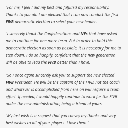
“
For me, I feel I did my best and fulfilled my responsibility.
Thanks to you all. I am pleased that I can now conduct the first
FIVB
democratic election to select your new leader.
“
I sincerely thank the Confederations and
NFs
that have asked
me to continue for one more term. But in order to hold this
democratic election as soon as possible, it is necessary for me to
step down. I do so happily, confident that the new generation
will be able to lead the
FIVB
better than I have.
“
So I once again sincerely ask you to support the new elected
FIVB
President. He will be the captain of the FIVB, not the coach,
and whatever is accomplished from here on will require a team
effort. If needed, I would happily continue to work for the FIVB
under the new administration, being a friend of yours.
“
My last wish is a request that you convey my thanks and very
best wishes to all of your players. I love them.
“