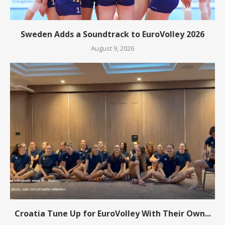
Sweden Adds a Soundtrack to EuroVolley 2026
August 9, 2026
Croatia Tune Up for EuroVolley With Their Own...