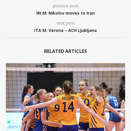
previous post
IRI M: Nikolov moves to Iran
next post
ITA M: Verona – ACH Ljubljana
RELATED ARTICLES