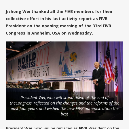
Jizhong Wei thanked all the FIVB members for their
collective effort in his last activity report as FIVB
President on the opening morning of the 33rd FIVB
Congress in Anaheim, USA on Wednesday.
President Wei, who will stand down at the end of
theCongress, reflected on the changes and the reforms of the
past four years and wished the new FIVB administration the
best
President
Wei
, who will be replaced as
FIVB
President on the