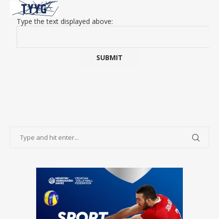
Type the text displayed above: