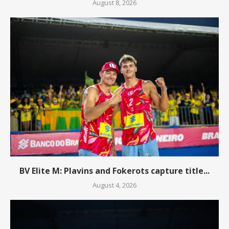
August 8, 2026
BV Elite M: Plavins and Fokerots capture title...
August 4, 2026