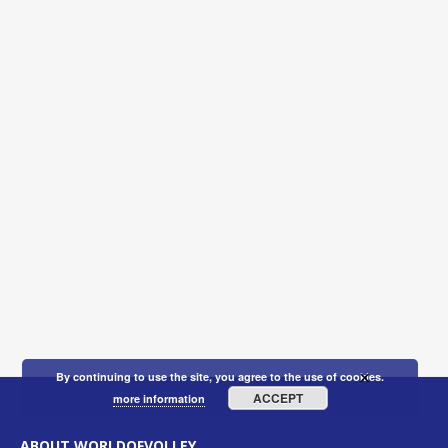
×
By continuing to use the site, you agree to the use of cookies.
ACCEPT
more information
ABOUT WORLDOFVOLLEY