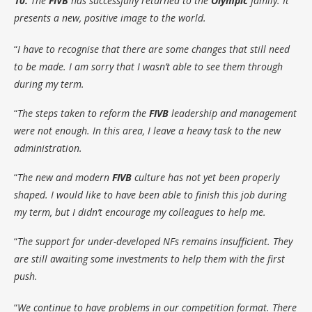
10.
The
FIVB
has successfully returned to the
Olympic
family. It
presents a new, positive image to the world.
“
I have to recognise that there are some changes that still need
to be made. I am sorry that I wasn’t able to see them through
during my term.
“
The steps taken to reform the
FIVB
leadership and management
were not enough. In this area, I leave a heavy task to the new
administration.
“
The new and modern
FIVB
culture has not yet been properly
shaped. I would like to have been able to finish this job during
my term, but I didn’t encourage my colleagues to help me.
“
The support for under-developed NFs remains insufficient. They
are still awaiting some investments to help them with the first
push.
“
We continue to have problems in our competition format. There