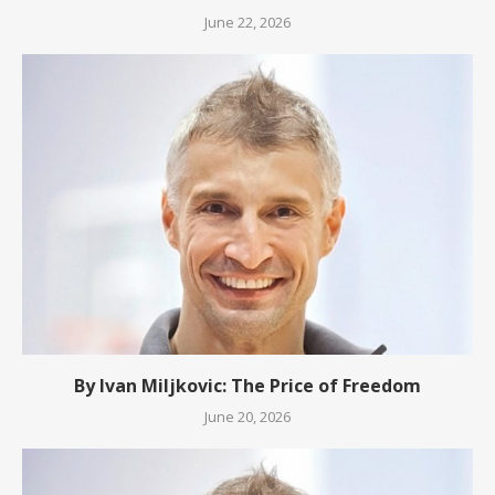
June 22, 2026
By Ivan Miljkovic: The Price of Freedom
June 20, 2026