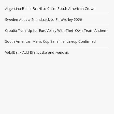
Argentina Beats Brazil to Claim South American Crown
Sweden Adds a Soundtrack to EuroVolley 2026
Croatia Tune Up for EuroVolley With Their Own Team Anthem
South American Men’s Cup Semifinal Lineup Confirmed
VakıfBank Add Brancuska and Ivanovic