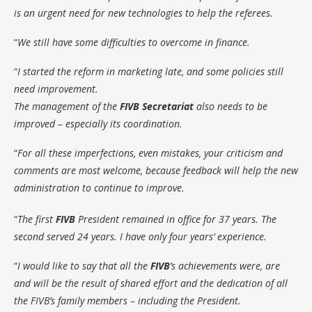
is an urgent need for new technologies to help the referees.
“
We still have some difficulties to overcome in finance.
“
I started the reform in marketing late, and some policies still
need improvement.
The management of the
FIVB Secretariat
also needs to be
improved – especially its coordination.
“
For all these imperfections, even mistakes, your criticism and
comments are most welcome, because feedback will help the new
administration to continue to improve.
“
The first
FIVB
President remained in office for 37 years. The
second served 24 years. I have only four years’ experience.
“
I would like to say that all the
FIVB
’s achievements were, are
and will be the result of shared effort and the dedication of all
the FIVB’s family members – including the President.