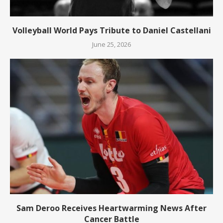
Volleyball World Pays Tribute to Daniel Castellani
June 25, 2026
Sam Deroo Receives Heartwarming News After
Cancer Battle