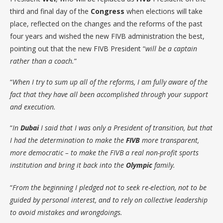
third and final day of the
Congress
when elections will take
place, reflected on the changes and the reforms of the past
four years and wished the new FIVB administration the best,
pointing out that the new FIVB President “
will be a captain
rather than a coach.
”
“
When I try to sum up all of the reforms, I am fully aware of the
fact that they have all been accomplished through your support
and execution.
“
In
Dubai
I said that I was only a President of transition, but that
I had the determination to make the
FIVB
more transparent,
more democratic – to make the FIVB a real non-profit sports
institution and bring it back into the
Olympic
family.
“
From the beginning I pledged not to seek re-election, not to be
guided by personal interest, and to rely on collective leadership
to avoid mistakes and wrongdoings.