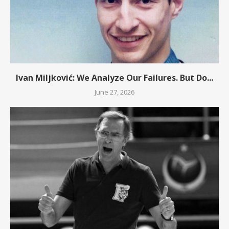
Ivan Miljković: We Analyze Our Failures. But Do...
June 27, 2026