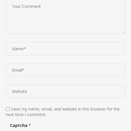
Save my name, email, and website in this browser for the
next time I comment.
Captcha
*