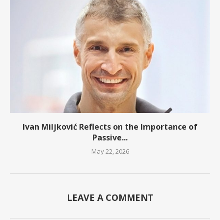
Ivan Miljković Reflects on the Importance of
Passive...
May 22, 2026
LEAVE A COMMENT