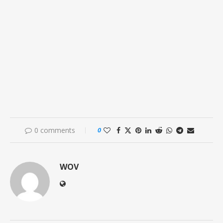
0 comments
0
WOV