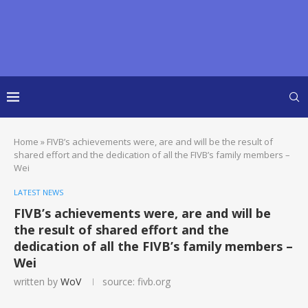
Home
»
FIVB’s achievements were, are and will be the result of
shared effort and the dedication of all the FIVB’s family members –
Wei
LATEST NEWS
FIVB’s achievements were, are and will be
the result of shared effort and the
dedication of all the FIVB’s family members –
Wei
written by
WoV
source: fivb.org