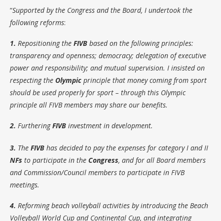
“
Supported by the Congress and the Board, I undertook the
following reforms
:
1.
Repositioning the
FIVB
based on the following principles:
transparency and openness; democracy; delegation of executive
power and responsibility; and mutual supervision. I insisted on
respecting the
Olympic
principle that money coming from sport
should be used properly for sport – through this Olympic
principle all FIVB members may share our benefits.
2.
Furthering
FIVB
investment in development.
3.
The
FIVB
has decided to pay the expenses for category I and II
NFs
to participate in the
Congress
, and for all Board members
and Commission/Council members to participate in FIVB
meetings.
4.
Reforming beach volleyball activities by introducing the Beach
Volleyball World Cup and Continental Cup, and integrating