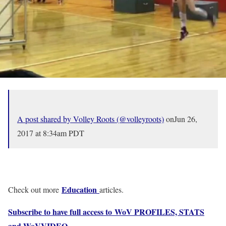
A post shared by Volley Roots (@volleyroots)
onJun 26,
2017 at 8:34am PDT
Education
Check out more
articles.
Subscribe to have full access to WoV PROFILES, STATS
and WoVVIDEO
.