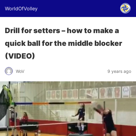
WorldOfVolley
Drill for setters – how to make a
quick ball for the middle blocker
(VIDEO)
WoV
9 years ago