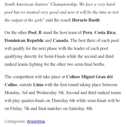
South American Juniors’ Championship. We face a very hard
pool but we trained very good and now it will be the time to test
Horacio Bastit
the output of the girls
” said the coach
.
Pool
B
Peru
Costa Rica
On the other
,
stand the host team of
,
,
Dominican Republic
Canada
and
. The best three of each pool
will qualify for the next phase with the leader of each pool
qualifying directly for Semi-Finals while the second and third
ranked teams fighting for the other two semi-final berths.
Coliseo Miguel Grau del
The competition will take place at
Callao
Lima
, outside
with the first round taking place between
Monday, 3rd and Wednesday 5th. Second and third ranked teams
will play quarter-finals on Thursday 6th while semi-finals will be
on Friday, 7th and final matches on Saturday, 8th.
Categories:
Argentina