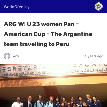
WorldOfVolley
ARG W: U 23 women Pan –
American Cup – The Argentine
team travelling to Peru
WoV
14 years ago