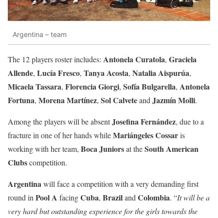
Argentina – team
Antonela Curatola
Graciela
The 12 players roster includes:
,
Allende
Lucía Fresco
Tanya Acosta
Natalia Aispurúa
,
,
,
,
Micaela Tassara
Florencia Giorgi
Sofía Bulgarella
Antonela
,
,
,
Fortuna
Morena Martínez
Sol Calvete
Jazmín Molli
,
,
and
.
Josefina Fernández
Among the players will be absent
, due to a
Mariángeles Cossar
fracture in one of her hands while
is
Boca Juniors
South American
working with her team,
at the
Clubs
competition.
Argentina
will face a competition with a very demanding first
Pool A
Cuba
Brazil
Colombia
round in
facing
,
and
. “
It will be a
very hard but outstanding experience for the girls towards the