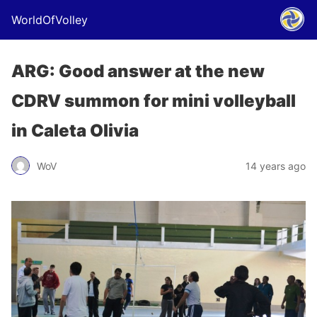
WorldOfVolley
ARG: Good answer at the new
CDRV summon for mini volleyball
in Caleta Olivia
WoV
14 years ago