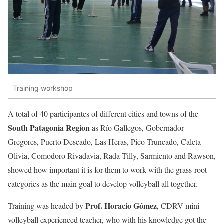
Training workshop
A total of 40 participantes of different cities and towns of the
South Patagonia Region
as Río Gallegos, Gobernador
Gregores, Puerto Deseado, Las Heras, Pico Truncado, Caleta
Olivia, Comodoro Rivadavia, Rada Tilly, Sarmiento and Rawson,
showed how important it is for them to work with the grass-root
categories as the main goal to develop volleyball all together.
Prof. Horacio Gómez
Training was headed by
, CDRV mini
volleyball experienced teacher, who with his knowledge got the