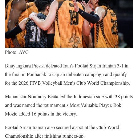
Photo: AVC
Bhayangkara Presisi defeated Iran’s Foolad Sirjan Iranian 3-1 in
the final in Pontianak to cap an unbeaten campaign and qualify
for the 2026 FIVB Volleyball Men’s Club World Championship.
Malian star Noumory Keita led the Indonesian side with 38 points
and was named the tournament’s Most Valuable Player. Rok
Mozic added 16 points in the victory.
Foolad Sirjan Iranian also secured a spot at the Club World
Championship after finishing runners-up.