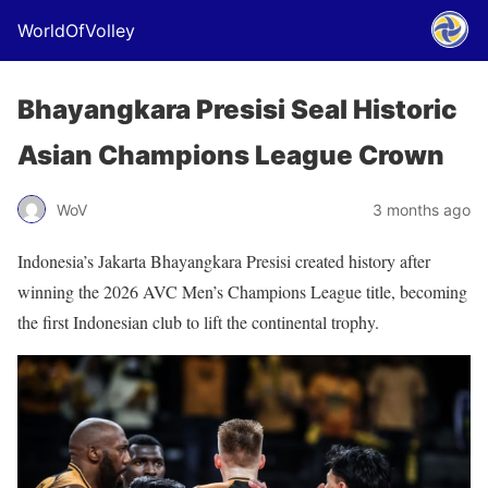
WorldOfVolley
Bhayangkara Presisi Seal Historic
Asian Champions League Crown
WoV
3 months ago
Indonesia’s Jakarta Bhayangkara Presisi created history after
winning the 2026 AVC Men’s Champions League title, becoming
the first Indonesian club to lift the continental trophy.