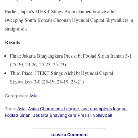
Earlier, Japan’s JTEKT Stings Aichi claimed bronze after
sweeping South Korea’s Cheonan Hyundai Capital Skywalkers in
straight sets.
Results
Final: Jakarta Bhayangkara Presisi bt Foolad Sirjan Iranian 3-1
(25-20, 24-26, 25-23, 25-23)
Third Place: JTEKT Stings Aichi bt Hyundai Capital
Skywalkers 3-0 (25-19, 25-19, 25-21)
Categories:
Asia
Tags:
Asia
,
Asian Champions League
,
avc champions league
,
Foolad Sirjan
,
Jakarta Bhayangkara Presisi
,
volleyball
Leave a Comment