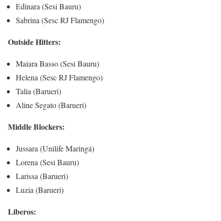
Edinara (Sesi Bauru)
Sabrina (Sesc RJ Flamengo)
Outside Hitters:
Maiara Basso (Sesi Bauru)
Helena (Sesc RJ Flamengo)
Talia (Barueri)
Aline Segato (Barueri)
Middle Blockers:
Jussara (Unilife Maringá)
Lorena (Sesi Bauru)
Larissa (Barueri)
Luzia (Barueri)
Liberos: