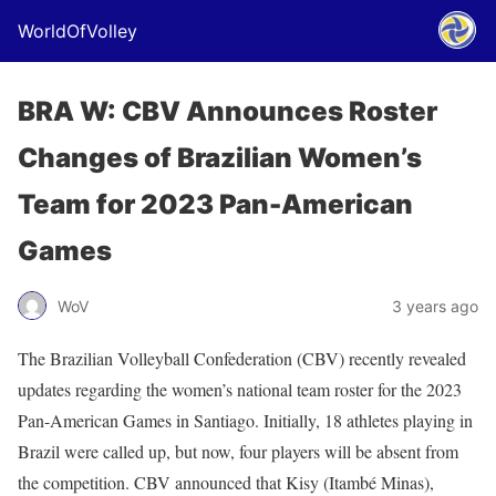
WorldOfVolley
BRA W: CBV Announces Roster
Changes of Brazilian Women’s
Team for 2023 Pan-American
Games
WoV
3 years ago
The Brazilian Volleyball Confederation (CBV) recently revealed
updates regarding the women’s national team roster for the 2023
Pan-American Games in Santiago. Initially, 18 athletes playing in
Brazil were called up, but now, four players will be absent from
the competition. CBV announced that Kisy (Itambé Minas),