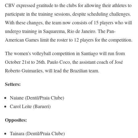
CBV expressed gratitude to the clubs for allowing their athletes to
participate in the training sessions, despite scheduling challenges.
With these changes, the team now consists of 15 players who will
undergo training in Saquarema, Rio de Janeiro. The Pan-
American Games limit the roster to 12 players for the competition.
The women’s volleyball competition in Santiago will run from
October 21st to 26th. Paulo Coco, the assistant coach of José
Roberto Guimarães, will lead the Brazilian team.
Setters:
Naiane (Dentil/Praia Clube)
Carol Leite (Barueri)
Opposites:
Tainara (Dentil/Praia Clube)