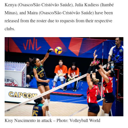
Kenya (Osasco/São Cristóvão Saúde), Julia Kudiess (Itambé
Minas), and Maira (Osasco/São Cristóvão Saúde) have been
released from the roster due to requests from their respective
clubs.
Kisy Nascimento in attack – Photo: Volleyball World