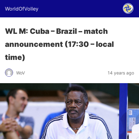
WorldOfVolley
WL M: Cuba – Brazil – match
announcement (17:30 – local
time)
WoV
14 years ago