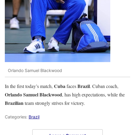
Orlando Samuel Blackwood
Cuba
Brazil
In the first today’s match,
faces
. Cuban coach,
Orlando Samuel Blackwood
, has high expectations, while the
Brazilian
team strongly strives for victory.
Categories:
Brazil