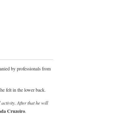
panied by professionals from
he felt in the lower back.
ctivity. After that he will
ada Cruzeiro
.