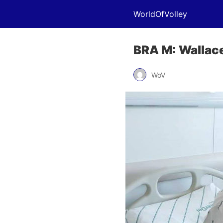
WorldOfVolley
BRA M: Wallace
WoV