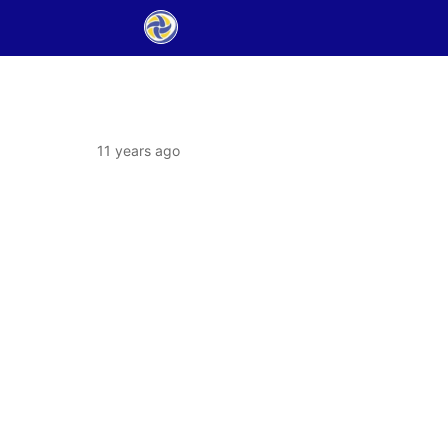
11 years ago