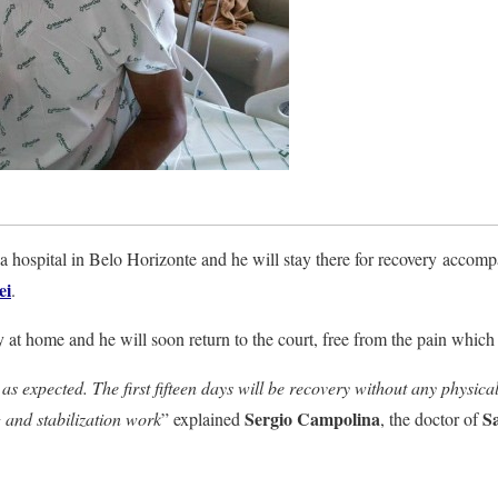
a hospital in Belo Horizonte and he will stay there for recovery accom
ei
.
y at home and he will soon return to the court, free from the pain which 
s expected. The first fifteen days will be recovery without any physical a
Sergio Campolina
S
 and stabilization work
” explained
, the doctor of