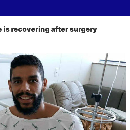
 is recovering after surgery