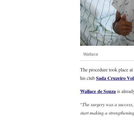
Wallace
The procedure took place at 
Sada Cruzeiro Vol
his club
Wallace
de Souza
is alread
“
The surgery was a success, a
start making a strengthening