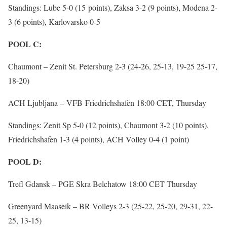
Standings: Lube 5-0 (15 points), Zaksa 3-2 (9 points), Modena 2-
3 (6 points), Karlovarsko 0-5
POOL C:
Chaumont – Zenit St. Petersburg 2-3 (24-26, 25-13, 19-25 25-17,
18-20)
ACH Ljubljana – VFB Friedrichshafen 18:00 CET, Thursday
Standings: Zenit Sp 5-0 (12 points), Chaumont 3-2 (10 points),
Friedrichshafen 1-3 (4 points), ACH Volley 0-4 (1 point)
POOL D:
Trefl Gdansk – PGE Skra Belchatow 18:00 CET Thursday
Greenyard Maaseik – BR Volleys 2-3 (25-22, 25-20, 29-31, 22-
25, 13-15)