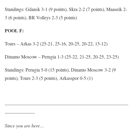
Standings: Gdansk 3-1 (9 points), Skra 2-2 (7 points), Maaseik 2-
3 (6 points), BR Volleys 2-3 (5 points)
POOL F:
Tours – Arkas 3-2 (25-21, 25-16, 20-25, 20-22, 15-12)
Dinamo Moscow – Perugia 1-3 (25-22, 21-25, 20-25, 23-25)
Standings: Perugia 5-0 (15 points), Dinamo Moscow 3-2 (9
points), Tours 2-3 (5 points), Arkasspor 0-5 (1)
——————————————————————————
——————-
Since you are here…