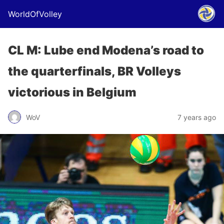
WorldOfVolley
CL M: Lube end Modena’s road to
the quarterfinals, BR Volleys
victorious in Belgium
WoV
7 years ago