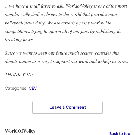
…we have a small favor to ask. WorldofVolley is one of the most
popular volleyball websites in the world that provides many
volleyball news daily. We are covering many worldwide
competitions, trying to inform all of our fans by publishing the
breaking news.
Since we want to keep our future much secure, consider this
donate button as a way to support our work and to help us grow.
THANK YOU!
Categories:
CEV
Leave a Comment
WorldOfVolley
Back to top