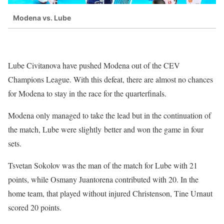
Modena vs. Lube
Lube Civitanova have pushed Modena out of the CEV
Champions League. With this defeat, there are almost no chances
for Modena to stay in the race for the quarterfinals.
Modena only managed to take the lead but in the continuation of
the match, Lube were slightly better and won the game in four
sets.
Tsvetan Sokolov was the man of the match for Lube with 21
points, while Osmany Juantorena contributed with 20. In the
home team, that played without injured Christenson, Tine Urnaut
scored 20 points.