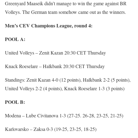
Greenyard Maaseik didn’t manage to win the game against BR
Volleys. The German team somehow came out as the winners.
Men’s CEV Champions League, round 4:
POOL A:
United Volleys – Zenit Kazan 20:30 CET Thursday
Knack Roeselare – Halkbank 20:30 CET Thursday
Standings: Zenit Kazan 4-0 (12 points), Halkbank 2-2 (5 points),
United Volleys 2-2 (4 points), Knack Roeselare 1-3 (3 points)
POOL B:
Modena – Lube Civitanova 1-3 (27-25. 26-28, 23-25, 21-25)
Karlovarsko – Zaksa 0-3 (19-25, 23-25, 18-25)