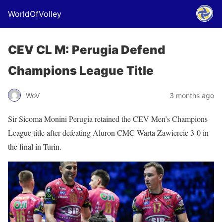
WorldOfVolley
CEV CL M: Perugia Defend
Champions League Title
WoV
3 months ago
Sir Sicoma Monini Perugia retained the CEV Men’s Champions
League title after defeating Aluron CMC Warta Zawiercie 3-0 in
the final in Turin.