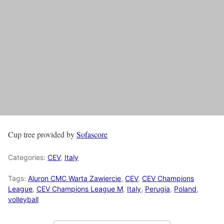
Cup tree provided by
Sofascore
Categories:
CEV
,
Italy
Tags:
Aluron CMC Warta Zawiercie
,
CEV
,
CEV Champions
League
,
CEV Champions League M
,
Italy
,
Perugia
,
Poland
,
volleyball