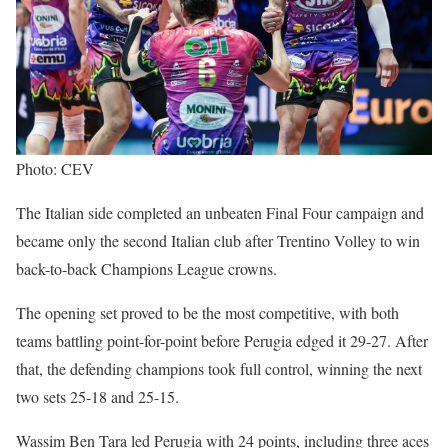
Photo: CEV
The Italian side completed an unbeaten Final Four campaign and
became only the second Italian club after Trentino Volley to win
back-to-back Champions League crowns.
The opening set proved to be the most competitive, with both
teams battling point-for-point before Perugia edged it 29-27. After
that, the defending champions took full control, winning the next
two sets 25-18 and 25-15.
Wassim Ben Tara led Perugia with 24 points, including three aces