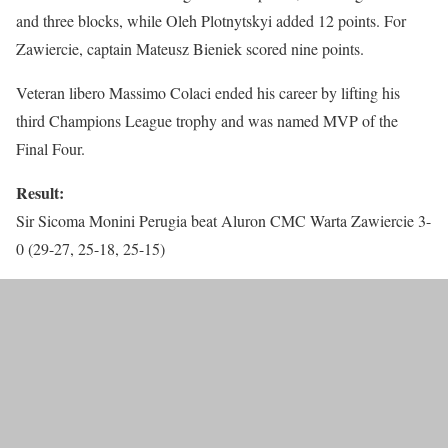
and three blocks, while Oleh Plotnytskyi added 12 points. For
Zawiercie, captain Mateusz Bieniek scored nine points.
Veteran libero Massimo Colaci ended his career by lifting his
third Champions League trophy and was named MVP of the
Final Four.
Result:
Sir Sicoma Monini Perugia beat Aluron CMC Warta Zawiercie 3-
0 (29-27, 25-18, 25-15)