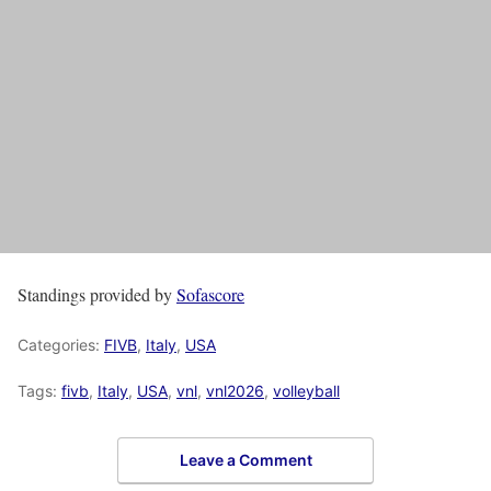
Standings provided by
Sofascore
Categories:
FIVB
,
Italy
,
USA
Tags:
fivb
,
Italy
,
USA
,
vnl
,
vnl2026
,
volleyball
Leave a Comment