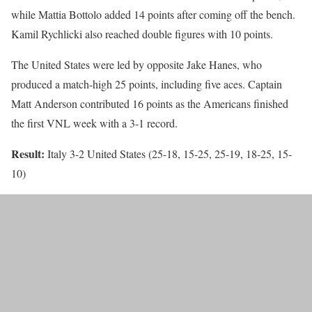
while Mattia Bottolo added 14 points after coming off the bench.
Kamil Rychlicki also reached double figures with 10 points.
The United States were led by opposite Jake Hanes, who
produced a match-high 25 points, including five aces. Captain
Matt Anderson contributed 16 points as the Americans finished
the first VNL week with a 3-1 record.
Result:
Italy 3-2 United States (25-18, 15-25, 25-19, 18-25, 15-
10)