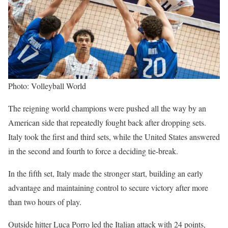
Photo: Volleyball World
The reigning world champions were pushed all the way by an
American side that repeatedly fought back after dropping sets.
Italy took the first and third sets, while the United States answered
in the second and fourth to force a deciding tie-break.
In the fifth set, Italy made the stronger start, building an early
advantage and maintaining control to secure victory after more
than two hours of play.
Outside hitter Luca Porro led the Italian attack with 24 points,