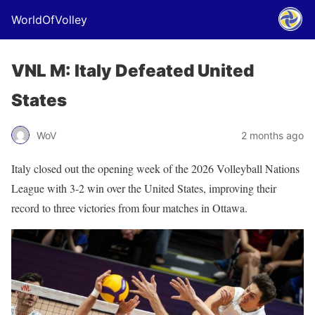
WorldOfVolley
VNL M: Italy Defeated United
States
WoV
2 months ago
Italy closed out the opening week of the 2026 Volleyball Nations
League with 3-2 win over the United States, improving their
record to three victories from four matches in Ottawa.