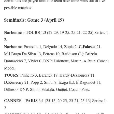
Semifinals are played until one team have three wins out of five
possible matches.
Semifinals: Game 3 (April 19)
Narbonne – TOURS
1:3 (27-29, 19-25, 25-21, 22-25) Series: 1-
2.
Narbonne
G.Falasca
: Prousalis 1, Delgado 14, Zopie 2,
21,
M.J.Braga Da Silva 13, Petreas 10, Rafidison (L); Brizola
Damasceno 7, Vivier 0. DNP: Lalouette, Martin, A.Ruiz. Coach:
Medei.
TOURS
: Pinheiro 3, Baranek 17, Hardy-Dessources 11,
D.Konecny
21, Popp 2, Smith 9, Exiga (L); E.Ragondet 11,
Dillies 0. DNP: Simin, Falafala, Guittet. Coach: Paes.
CANNES – PARIS
3:1 (25-15, 20-25, 25-21, 25-13) Series: 1-
2.