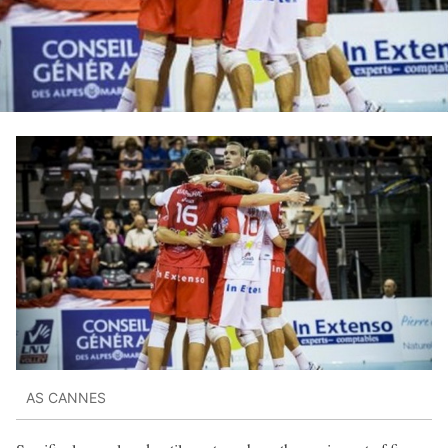
AS CANNES