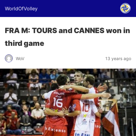
WorldOfVolley
FRA M: TOURS and CANNES won in
third game
WoV
13 years ago