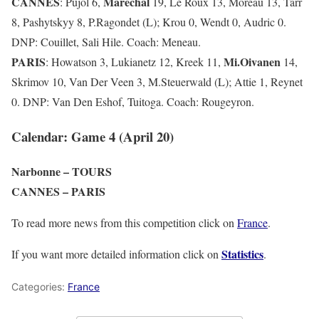
CANNES
Maréchal
: Pujol 6,
19, Le Roux 13, Moreau 13, Tarr
8, Pashytskyy 8, P.Ragondet (L); Krou 0, Wendt 0, Audric 0.
DNP: Couillet, Sali Hile. Coach: Meneau.
PARIS
Mi.Oivanen
: Howatson 3, Lukianetz 12, Kreek 11,
14,
Skrimov 10, Van Der Veen 3, M.Steuerwald (L); Attie 1, Reynet
0. DNP: Van Den Eshof, Tuitoga. Coach: Rougeyron.
Calendar: Game 4 (April 20)
Narbonne – TOURS
CANNES – PARIS
To read more news from this competition click on
France
.
Statistics
If you want more detailed information click on
.
Categories:
France