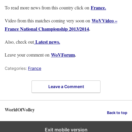
France.
To read more news from this country click on
WoVVideo –
Video from this matches coming very soon on
France National Championship 2013/2014
.
Latest news.
Also, check out
WoVForum
.
Leave your comment on
Categories:
France
Leave a Comment
WorldOfVolley
Back to top
Exit mobile version