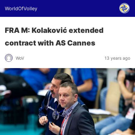
WorldOfVolley
FRA M: Kolaković extended
contract with AS Cannes
WoV
13 years ago