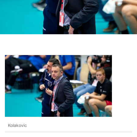
Kolakovic