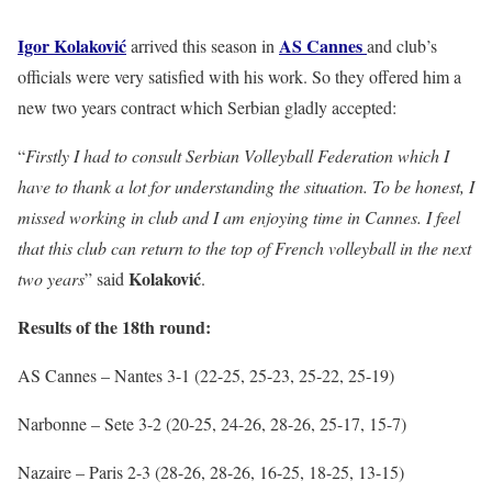
Igor Kolaković
AS
Cannes
arrived this season in
and club’s
officials were very satisfied with his work. So they offered him a
new two years contract which Serbian gladly accepted:
“
Firstly I had to consult Serbian Volleyball Federation which I
have to thank a lot for understanding the situation. To be honest, I
missed working in club and I am enjoying time in Cannes. I feel
that this club can return to the top of French volleyball in the next
Kolaković
two years
” said
.
Results of the 18th round:
AS Cannes – Nantes 3-1 (22-25, 25-23, 25-22, 25-19)
Narbonne – Sete 3-2 (20-25, 24-26, 28-26, 25-17, 15-7)
Nazaire – Paris 2-3 (28-26, 28-26, 16-25, 18-25, 13-15)