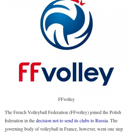
FFvolley
The French Volleyball Federation (FFvolley) joined the Polish
federation in the
decision not to send its clubs to Russia
. The
governing body of volleyball in France, however, went one step