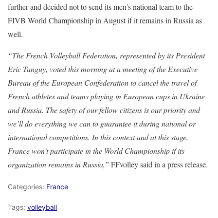
further and decided not to send its men’s national team to the
FIVB World Championship in August if it remains in Russia as
well.
“The French Volleyball Federation, represented by its President
Eric Tanguy, voted this morning at a meeting of the Executive
Bureau of the European Confederation to cancel the travel of
French athletes and teams playing in European cups in Ukraine
and Russia. The safety of our fellow citizens is our priority and
we’ll do everything we can to guarantee it during national or
international competitions. In this context and at this stage,
France won’t participate in the World Championship if its
organization remains in Russia,”
FFvolley said in a press release.
Categories:
France
Tags:
volleyball