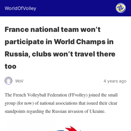
WorldOfVolley
France national team won’t
participate in World Champs in
Russia, clubs won’t travel there
too
WoV
4 years ago
The French Volleyball Federation (FFvolley) joined the small
group (for now) of national associations that issued their clear
standpoints regarding the Russian invasion of Ukraine.