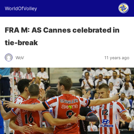
WorldOfVolley
FRA M: AS Cannes celebrated in
tie-break
WoV
11 years ago