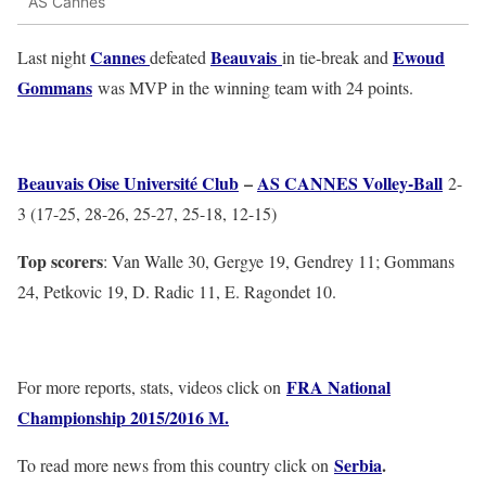
AS Cannes
Cannes
Beauvais
Ewoud
Last night
defeated
in tie-break and
Gommans
was MVP in the winning team with 24 points.
Beauvais Oise Université Club
–
AS CANNES Volley-Ball
2-
3 (17-25, 28-26, 25-27, 25-18, 12-15)
Top scorers
: Van Walle 30, Gergye 19, Gendrey 11; Gommans
24, Petkovic 19, D. Radic 11, E. Ragondet 10.
FRA National
For more reports, stats, videos click on
Championship 2015/2016 M.
Serbia
.
To read more news from this country click on