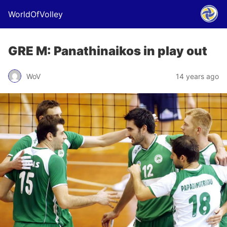
WorldOfVolley
GRE M: Panathinaikos in play out
WoV
14 years ago