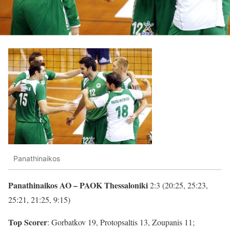
Panathinaikos
Panathinaikos AO – PAOK Thessaloniki
2:3 (20:25, 25:23,
25:21, 21:25, 9:15)
Top Scorer
: Gorbatkov 19, Protopsaltis 13, Zoupanis 11;