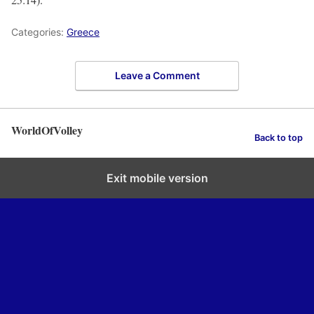
Categories:
Greece
Leave a Comment
WorldOfVolley
Back to top
Exit mobile version