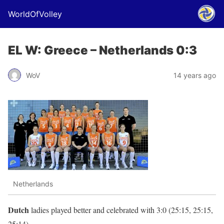
WorldOfVolley
EL W: Greece – Netherlands 0:3
WoV
14 years ago
Netherlands
Dutch
ladies played better and celebrated with 3:0 (25:15, 25:15,
25:14).