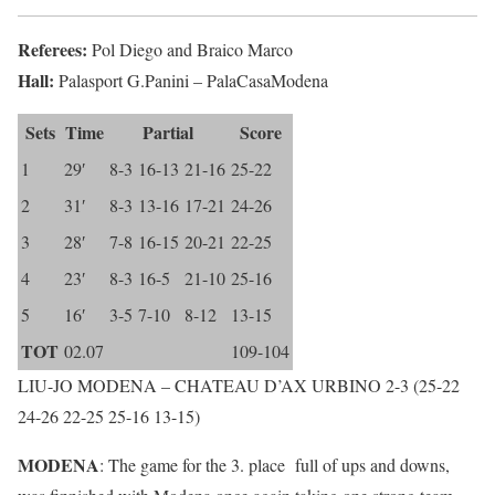
Referees:
Pol Diego and Braico Marco
Hall:
Palasport G.Panini – PalaCasaModena
Sets
Time
Partial
Score
1
29′
8-3
16-13
21-16
25-22
2
31′
8-3
13-16
17-21
24-26
3
28′
7-8
16-15
20-21
22-25
4
23′
8-3
16-5
21-10
25-16
5
16′
3-5
7-10
8-12
13-15
TOT
02.07
109-104
LIU-JO MODENA – CHATEAU D’AX URBINO 2-3 (25-22
24-26 22-25 25-16 13-15)
MODENA
: The game for the 3. place full of ups and downs,