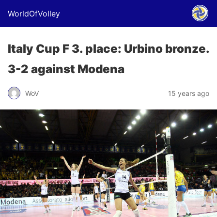
WorldOfVolley
Italy Cup F 3. place: Urbino bronze.
3-2 against Modena
WoV
15 years ago