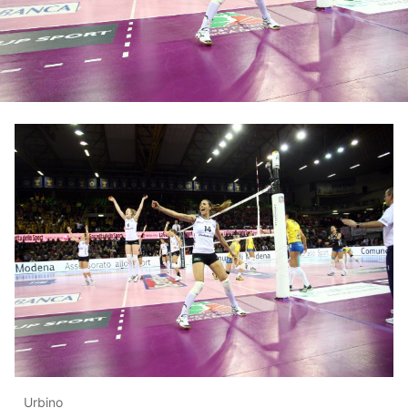
Urbino