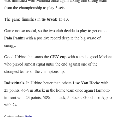
was finnished with Modena once again taking one strong team
from the championship to play 5 sets.
tie break
The game finnishes in
15-13.
Game not so useful, so the two club decide to play to get out of
Pala Panini
with a positive record despite the big waste of
energy.
CEV cup
Good Urbino that starts the
with a smile, good Modena
who played almost equal untill the end against one of the
strongest teams of the championship.
Individuals.
Lise Van Hecke
In Urbino better than others
with
25 points, 46% in attack; in the home team once again Harmotto
in front with 23 points, 58% in attack, 5 blocks. Good also Agero
with 24.
Categories:
Italy