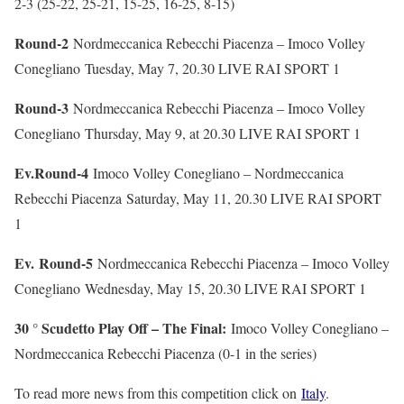
2-3 (25-22, 25-21, 15-25, 16-25, 8-15)
Round-2
Nordmeccanica Rebecchi Piacenza – Imoco Volley
Conegliano
Tuesday, May 7, 20.30 LIVE RAI SPORT 1
Round-3
Nordmeccanica Rebecchi Piacenza – Imoco Volley
Conegliano
Thursday, May 9, at 20.30 LIVE RAI SPORT 1
Ev.Round-4
Imoco Volley Conegliano – Nordmeccanica
Rebecchi Piacenza
Saturday, May 11, 20.30 LIVE RAI SPORT
1
Ev. Round-5
Nordmeccanica Rebecchi Piacenza – Imoco Volley
Conegliano
Wednesday, May 15, 20.30 LIVE RAI SPORT 1
30 ° Scudetto Play Off – The Final:
Imoco Volley Conegliano –
Nordmeccanica Rebecchi Piacenza (0-1 in the series)
To read more news from this competition click on
Italy
.