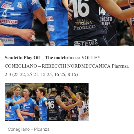
Scudetto Play Off – The match:
Imoco VOLLEY
CONEGLIANO – REBECCHI NORDMECCANICA Piacenza
2-3 (25-22, 25-21, 15-25, 16-25, 8-15)
Conegliano – Picanza