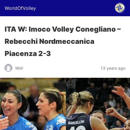
WorldOfVolley
ITA W: Imoco Volley Conegliano –
Rebecchi Nordmeccanica
Piacenza 2-3
WoV
13 years ago