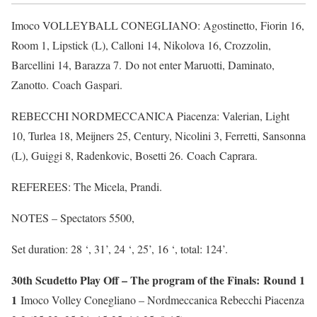
Imoco VOLLEYBALL CONEGLIANO: Agostinetto, Fiorin 16,
Room 1, Lipstick (L), Calloni 14, Nikolova 16, Crozzolin,
Barcellini 14, Barazza 7. Do not enter Maruotti, Daminato,
Zanotto. Coach Gaspari.
REBECCHI NORDMECCANICA Piacenza: Valerian, Light
10, Turlea 18, Meijners 25, Century, Nicolini 3, Ferretti, Sansonna
(L), Guiggi 8, Radenkovic, Bosetti 26. Coach Caprara.
REFEREES: The Micela, Prandi.
NOTES – Spectators 5500,
Set duration: 28 ‘, 31’, 24 ‘, 25’, 16 ‘, total: 124’.
30th Scudetto Play Off – The program of the Finals: Round 1
1
Imoco Volley Conegliano – Nordmeccanica Rebecchi Piacenza