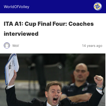
WorldOfVolley
ITA A1: Cup Final Four: Coaches
interviewed
WoV
14 years ago