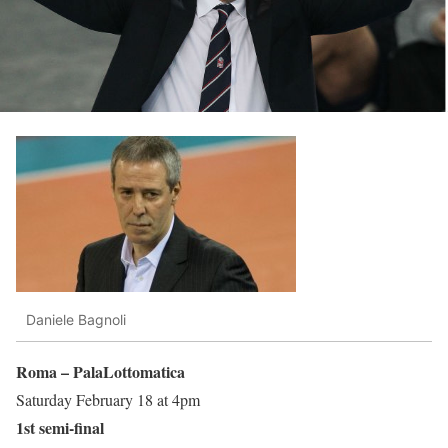
Daniele Bagnoli
Roma – PalaLottomatica
Saturday February 18 at 4pm
1st semi-final