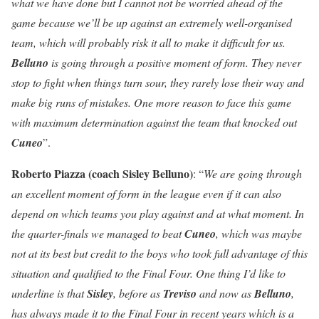
what we have done but I cannot not be worried ahead of the
game because we’ll be up against an extremely well-organised
team, which will probably risk it all to make it difficult for us.
Belluno
is going through a positive moment of form. They never
stop to fight when things turn sour, they rarely lose their way and
make big runs of mistakes. One more reason to face this game
with maximum determination against the team that knocked out
Cuneo
”.
Roberto Piazza (coach Sisley Belluno)
: “
We are going through
an excellent moment of form in the league even if it can also
depend on which teams you play against and at what moment. In
the quarter-finals we managed to beat
Cuneo
, which was maybe
not at its best but credit to the boys who took full advantage of this
situation and qualified to the Final Four. One thing I’d like to
underline is that
Sisley
, before as
Treviso
and now as
Belluno
,
has always made it to the Final Four in recent years which is a