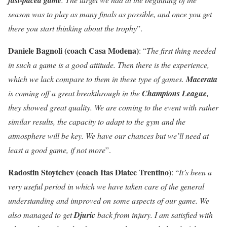
season was to play as many finals as possible, and once you get
there you start thinking about the trophy
”.
Daniele Bagnoli (coach Casa Modena)
: “
The first thing needed
in such a game is a good attitude. Then there is the experience,
which we lack compare to them in these type of games.
Macerata
is coming off a great breakthrough in the
Champions League
,
they showed great quality. We are coming to the event with rather
similar results, the capacity to adapt to the gym and the
atmosphere will be key. We have our chances but we’ll need at
least a good game, if not more
”.
Radostin Stoytchev (coach Itas Diatec Trentino)
: “
It’s been a
very useful period in which we have taken care of the general
understanding and improved on some aspects of our game. We
also managed to get
Djuric
back from injury. I am satisfied with