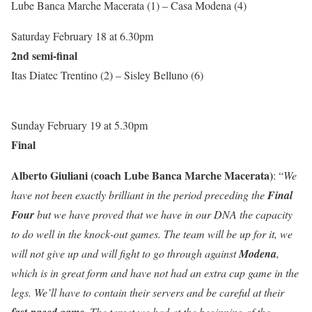
Lube Banca Marche Macerata (1) – Casa Modena (4)
Saturday February 18 at 6.30pm
2nd semi-final
Itas Diatec Trentino (2) – Sisley Belluno (6)
Sunday February 19 at 5.30pm
Final
Alberto Giuliani (coach Lube Banca Marche Macerata)
: “
We
have not been exactly brilliant in the period preceding the
Final
Four
but we have proved that we have in our DNA the capacity
to do well in the knock-out games. The team will be up for it, we
will not give up and will fight to go through against
Modena
,
which is in great form and have not had an extra cup game in the
legs. We’ll have to contain their servers and be careful at their
fast-paced game
. The target we had at the beginning of the