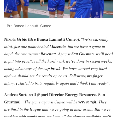
Bre Banca Lannutti Cuneo
Nikola Grbic (Bre Banca Lannutti Cuneo)
: “
We’re currently
third, just one point behind
Macerata
, but we have a game in
hand, the one against
Ravenna
. Against
San Giustino
, we’ll need
to put into practice all the hard work we’ve done in recent weeks,
taking advantage of the
cup break
. We have worked very hard
and we should see the results on court. Following my finger
injury, I started to train regularly again and I think I am ready
”.
Andrea Sartoretti (Sport Director Energy Resources San
Giustino)
: “
The game against Cuneo will be
very tough
. They
are third in the
league
and we’re going in their arena. But we’re
working with confidence, we have all the players available, we’ll