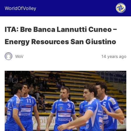
WorldOfVolley
ITA: Bre Banca Lannutti Cuneo –
Energy Resources San Giustino
WoV
14 years ago