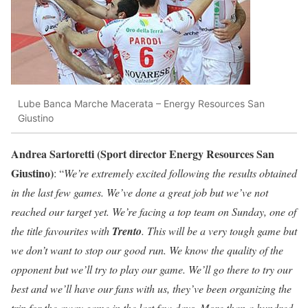
Lube Banca Marche Macerata – Energy Resources San
Giustino
Andrea Sartoretti (Sport director Energy Resources San
Giustino)
: “
We’re extremely excited following the results obtained
in the last few games. We’ve done a great job but we’ve not
reached our target yet. We’re facing a top team on Sunday, one of
the title favourites with
Trento
. This will be a very tough game but
we don’t want to stop our good run. We know the quality of the
opponent but we’ll try to play our game. We’ll go there to try our
best and we’ll have our fans with us, they’ve been organizing the
trip for the away game in the last few days. More than a hundred