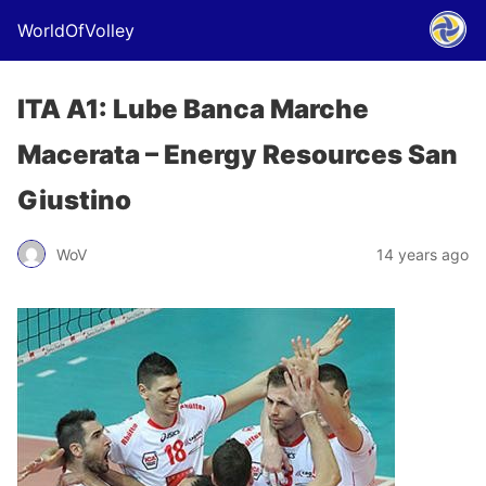
WorldOfVolley
ITA A1: Lube Banca Marche
Macerata – Energy Resources San
Giustino
WoV
14 years ago