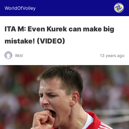
WorldOfVolley
ITA M: Even Kurek can make big
mistake! (VIDEO)
WoV
13 years ago