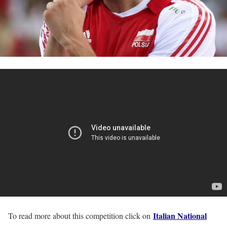
Italian National
To read more about this competition click on