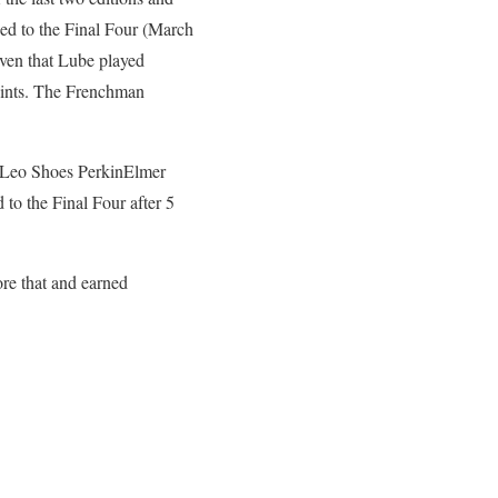
ied to the Final Four (March
given that Lube played
oints. The Frenchman
ed Leo Shoes PerkinElmer
o the Final Four after 5
re that and earned