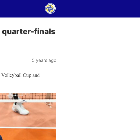
 quarter-finals
5 years ago
s Volleyball Cup and