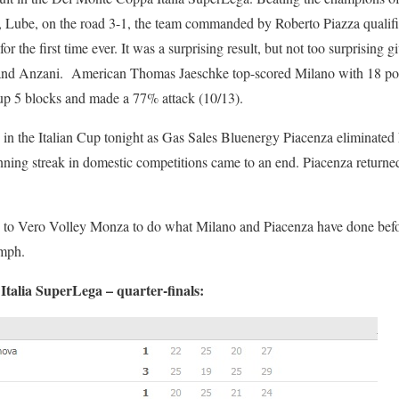
ions, Lube, on the road 3-1, the team commanded by Roberto Piazza qualif
or the first time ever. It was a surprising result, but not too surprising 
 and Anzani. American Thomas Jaeschke top-scored Milano with 18 p
p 5 blocks and made a 77% attack (10/13).
s in the Italian Cup tonight as Gas Sales Bluenergy Piacenza eliminat
g streak in domestic competitions came to an end. Piacenza returned t
e to Vero Volley Monza to do what Milano and Piacenza have done befo
umph.
talia SuperLega – quarter-finals: