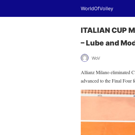
WorldOfVolley
ITALIAN CUP M:
– Lube and Mo
WoV
Allianz Milano eliminated Cu
advanced to the Final Four for