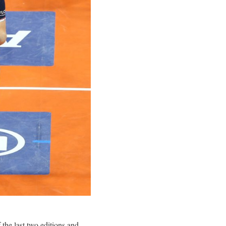
the last two editions and