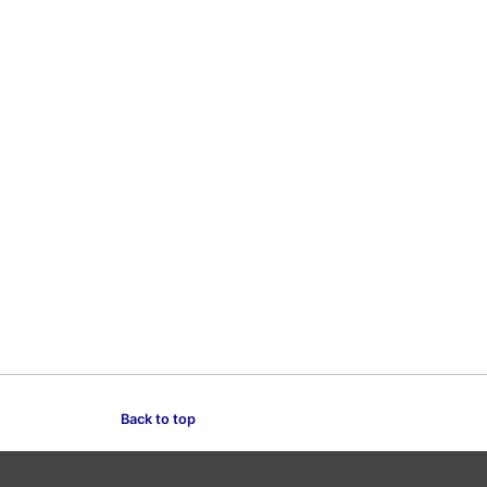
Back to top