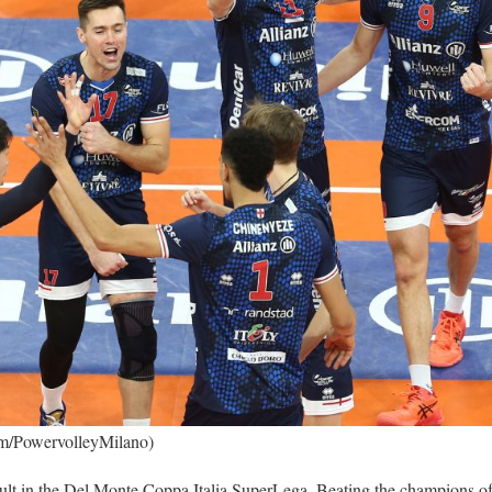
om/PowervolleyMilano)
sult in the Del Monte Coppa Italia SuperLega. Beating the champions of 