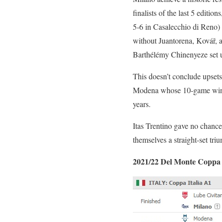
finalists of the last 5 edit
5-6 in Casalecchio di Reno) f
without Juantorena, Kovář,
Barthélémy Chinenyeze set u
This doesn’t conclude upset
Modena whose 10-game winnin
years.
Itas Trentino gave no chanc
themselves a straight-set tri
2021/22 Del Monte Coppa I