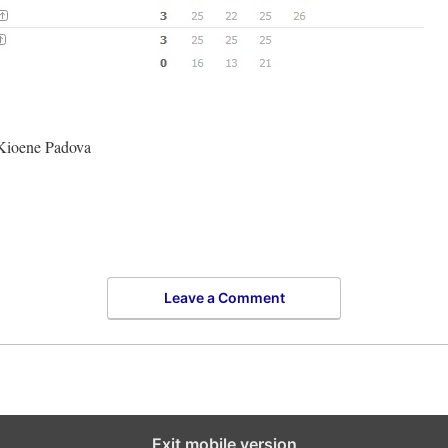
 Kioene Padova
Leave a Comment
Exit mobile version