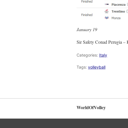
January 19
Sir Safety Conad Perugia –
Categories:
Italy
Tags:
volleyball
WorldOfVolley