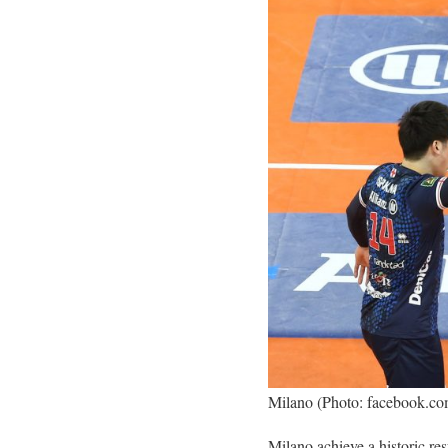
Milano (Photo: facebook.c
Milano achieve a historic re