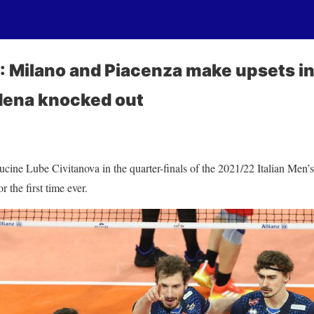
 Milano and Piacenza make upsets in
dena knocked out
cine Lube Civitanova in the quarter-finals of the 2021/22 Italian Men’
 the first time ever.