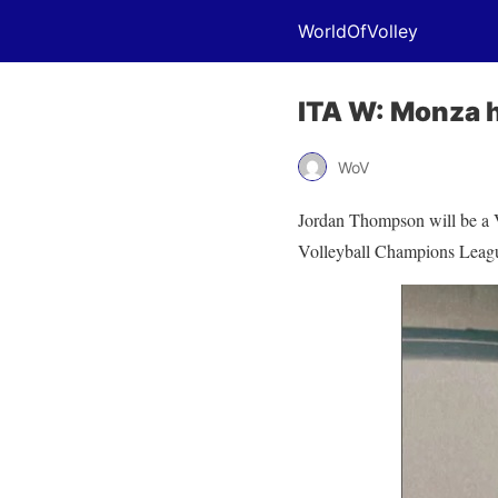
WorldOfVolley
ITA W: Monza 
WoV
Jordan Thompson will be a V
Volleyball Champions League