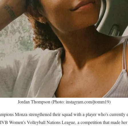
Jordan Thompson (Photo: instagram.com/jtomm19)
ampions Monza strengthened their squad with a player who’s currently
IVB Women’s Volleyball Nations League, a competition that made her a