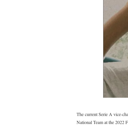
The current Serie A vice-ch
National Team at the 2022 F