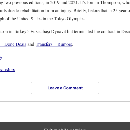
ng two previous editions, in 2019 and 2021. It’s Jordan Thompson, who 
s due to rehabilitation from an injury. Briefly, before that, a 25-year-o
umph of the United States in the Tokyo Olympics.
ason in Turkey’s Eczacıbaşı Dynavit but terminated the contract in Dec
s – Done Deals
and
Transfers – Rumors
.
ly
transfers
Leave a Comment