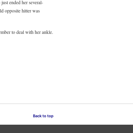
just ended her several-
ld opposite hitter was
ember to deal with her ankle.
Back to top