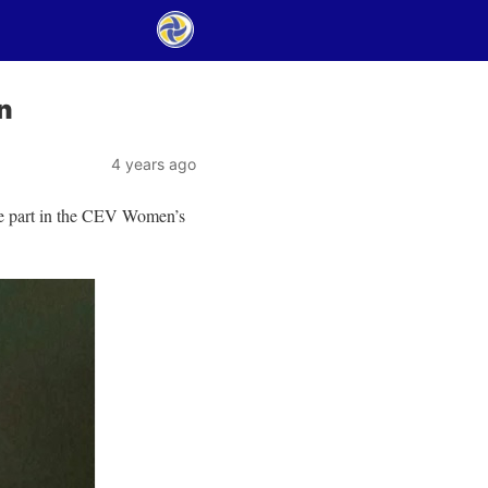
n
4 years ago
ke part in the CEV Women’s