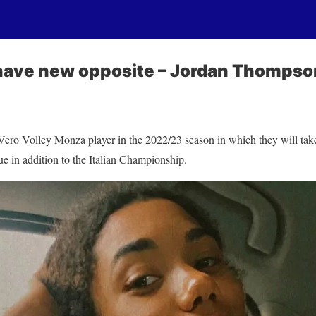
have new opposite – Jordan Thompso
ero Volley Monza player in the 2022/23 season in which they will ta
 in addition to the Italian Championship.