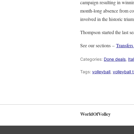
campaign resulting in winni
month-long absence from court
involved in the historic tri
Thompson started the last se
See our sections –
Transfer
Categories:
Done deals
,
Ita
Tags:
volleyball
,
volleyball 
WorldOfVolley