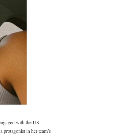
 engaged with the US
 protagonist in her team’s