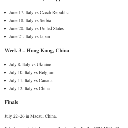
June 17: Italy vs Czech Republic
June 18: Italy vs Serbia
June 20: Italy vs United States
June 21: Italy vs Japan
Week 3 – Hong Kong, China
July 8: Italy vs Ukraine
July 10: Italy vs Belgium
July 11: Italy vs Canada
July 12: Italy vs China
Finals
July 22–26 in Macau, China.