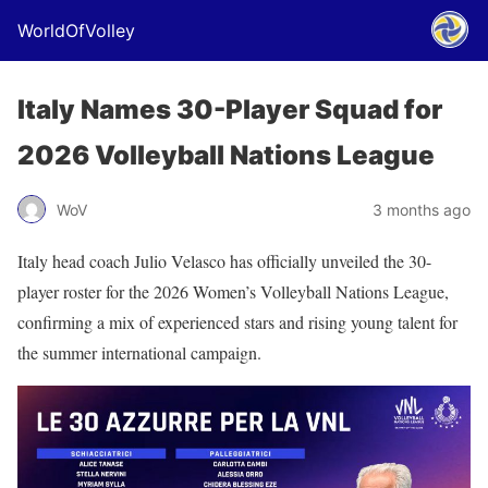
WorldOfVolley
Italy Names 30-Player Squad for
2026 Volleyball Nations League
WoV
3 months ago
Italy head coach Julio Velasco has officially unveiled the 30-
player roster for the 2026 Women’s Volleyball Nations League,
confirming a mix of experienced stars and rising young talent for
the summer international campaign.