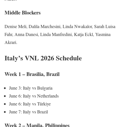
Middle Blockers
Denise Meli, Dalila Marchesini, Linda Nwakalor, Sarah Luisa
Fahr, Anna Danesi, Linda Manfredini, Katja Eckl, Yasmina
Akrari.
Italy’s VNL 2026 Schedule
Week 1 – Brasilia, Brazil
June 3: Italy vs Bulgaria
June 6: Italy vs Netherlands
June 6: Italy vs Türkiye
June 7: Italy vs Brazil
Week 2 – Manila, Philippines