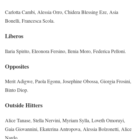
Carlotta Cambi, Alessia Orro, Chidera Blessing Eze, Asia
Bonelli, Francesca Scola.
Liberos
Ilaria Spirito, Eleonora Fersino, Ilenia Moro, Federica Pelloni.
Opposites
Merit Adigwe, Paola Egonu, Josephine Obossa, Giorgia Frosini,
Binto Diop.
Outside Hitters
Alice Tanase, Stella Nervini, Myriam Sylla, Loveth Omoruyi,
Gaia Giovannini, Ekaterina Antropova, Alessia Bolzonetti, Alice
Nardo.