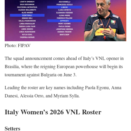
Photo: FIPAV
The squad announcement comes ahead of Italy’s VNL opener in
Brasilia, where the reigning European powerhouse will begin its
tournament against Bulgaria on June 3.
Leading the roster are key names including Paola Egonu, Anna
Danesi, Alessia Orro, and Myriam Sylla.
Italy Women’s 2026 VNL Roster
Setters