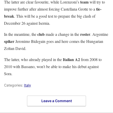
team
The latter are clear favourite, while
Lorenzoni
’s
will try to
tie-
improve further after almost forcing
Castellana Grotte
to a
break
. This will be a good test to prepare the big clash of
December 26 against
Isernia
.
club
roster
In the meantime, the
made a change in the
. Argentine
spiker
Jeronimo Bidegain
goes and here comes the
Hungarian
Zoltan David
.
Italian A2
The latter, who already played in the
from 2008 to
2010 with
Bassano
, won’t be able to make his debut against
Sora
.
Categories:
Italy
Leave a Comment