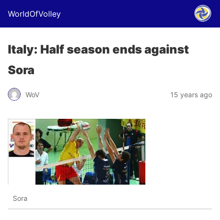
WorldOfVolley
Italy: Half season ends against
Sora
WoV
15 years ago
Sora