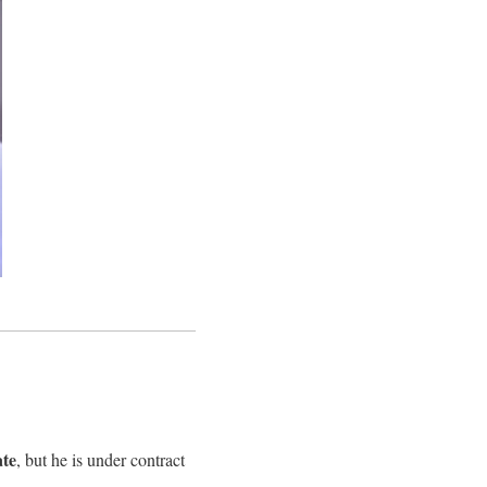
ate
, but he is under contract