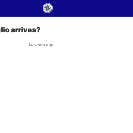
lio arrives?
14 years ago