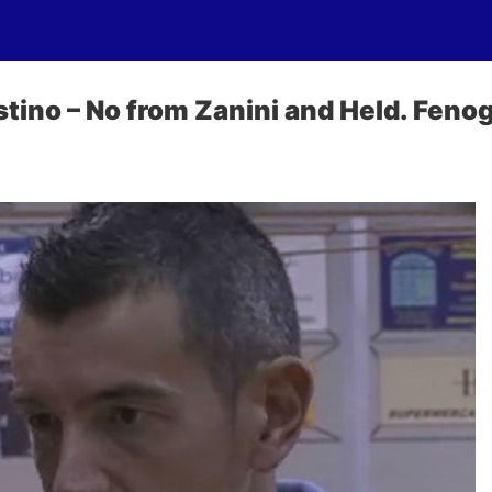
tino – No from Zanini and Held. Fenog