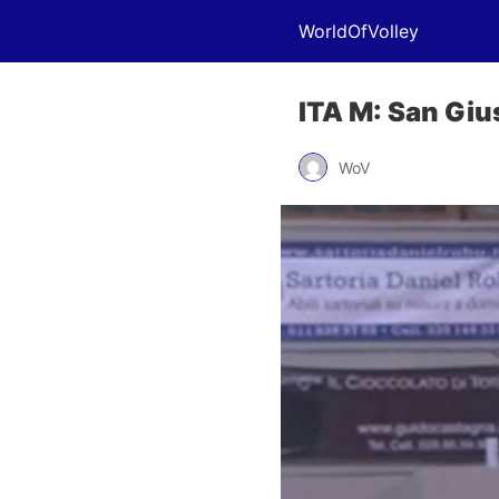
WorldOfVolley
ITA M: San Gius
WoV