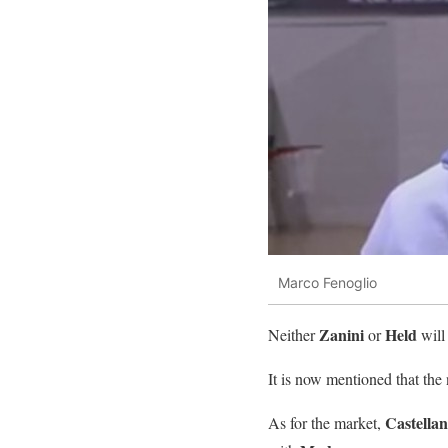
Marco Fenoglio
Zanini
Held
Neither
or
will
It is now mentioned that th
Castellan
As for the market,