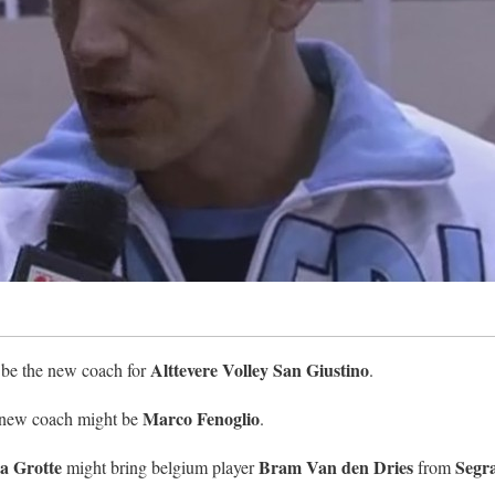
Alttevere Volley San Giustino
 be the new coach for
.
Marco Fenoglio
e new coach might be
.
a Grotte
Bram Van den Dries
Segr
might bring belgium player
from