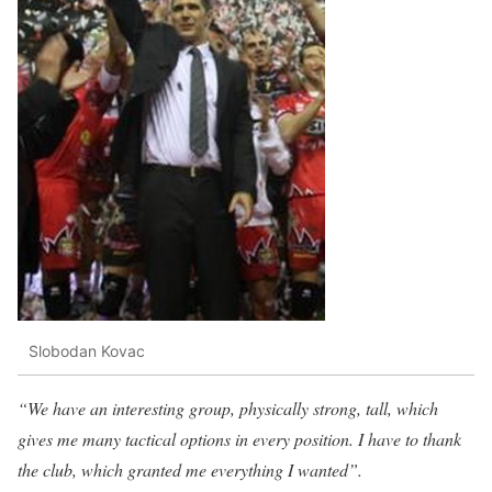
Slobodan Kovac
“We have an interesting group, physically strong, tall, which
gives me many tactical options in every position. I have to thank
the club, which granted me everything I wanted”.