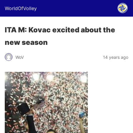
WorldOfVolley
ITA M: Kovac excited about the
new season
WoV
14 years ago