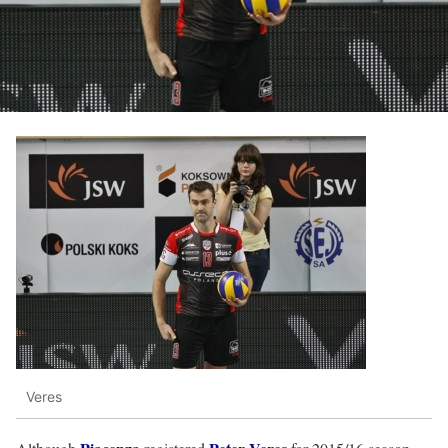
Veres