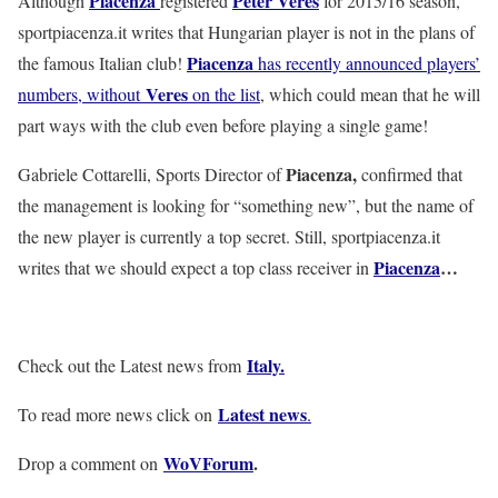
Piacenza
Peter Veres
Although
registered
for 2015/16 season,
sportpiacenza.it writes that Hungarian player is not in the plans of
Piacenza
the famous Italian club!
has recently announced players’
Veres
numbers, without
on the list
, which could mean that he will
part ways with the club even before playing a single game!
Piacenza,
Gabriele Cottarelli, Sports Director of
confirmed that
the management is looking for “something new”, but the name of
the new player is currently a top secret. Still, sportpiacenza.it
Piacenza
…
writes that we should expect a top class receiver in
Italy
.
Check out the Latest news from
Latest news
To read more news click on
.
WoVForum
.
Drop a comment on