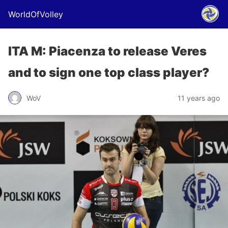
WorldOfVolley
ITA M: Piacenza to release Veres
and to sign one top class player?
WoV
11 years ago