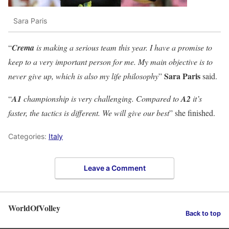
Sara Paris
“
Crema
is making a serious team this year. I have a promise to
keep to a very important person for me. My main objective is to
Sara Paris
never give up, which is also my life philosophy
”
said.
“
A1
championship is very challenging. Compared to
A2
it’s
faster, the tactics is different. We will give our best
” she finished.
Categories:
Italy
Leave a Comment
WorldOfVolley
Back to top