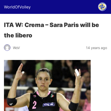
WorldOfVolley
ITA W: Crema – Sara Paris will be
the libero
WoV
14 years ago