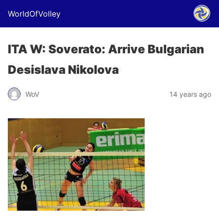
WorldOfVolley
ITA W: Soverato: Arrive Bulgarian
Desislava Nikolova
WoV
14 years ago