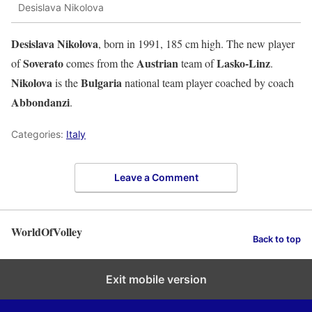
Desislava Nikolova
Desislava Nikolova
, born in 1991, 185 cm high. The new player
Soverato
Austrian
Lasko-Linz
of
comes from the
team of
.
Nikolova
Bulgaria
is the
national team player coached by coach
Abbondanzi
.
Categories:
Italy
Leave a Comment
WorldOfVolley
Back to top
Exit mobile version