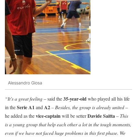
Alessandro Giosa
35-year-old
“It’s a great feeling
– said the
who played all his life
Serie A1
A2
in the
and
–
Besides, the group is already united
–
vice-captain
Davide
Saitta
he added as the
will be setter
–
This
is a young group that help each other a lot in the tough moments,
even if we have not faced huge problems in this first phase. We