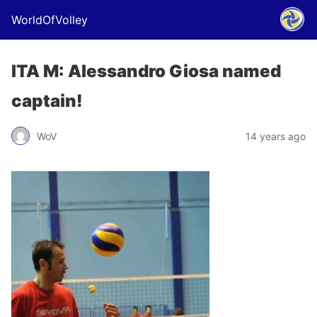
WorldOfVolley
ITA M: Alessandro Giosa named
captain!
WoV
14 years ago