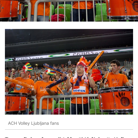
ACH Volley Ljubljana fans