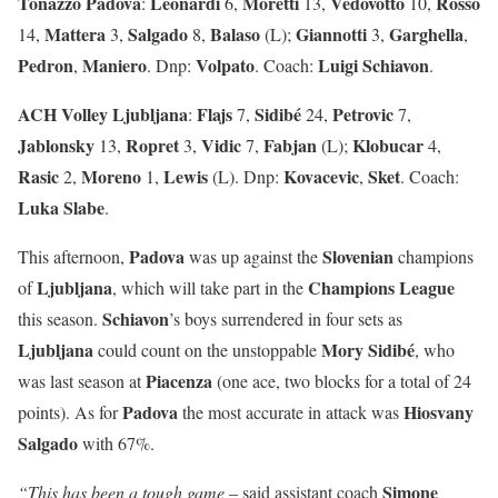
Tonazzo Padova
Leonardi
Moretti
Vedovotto
Rosso
:
6,
13,
10,
Mattera
Salgado
Balaso
Giannotti
Garghella
14,
3,
8,
(L);
3,
,
Pedron
Maniero
Volpato
Luigi
Schiavon
,
. Dnp:
. Coach:
.
ACH Volley Ljubljana
Flajs
Sidibé
Petrovic
:
7,
24,
7,
Jablonsky
Ropret
Vidic
Fabjan
Klobucar
13,
3,
7,
(L);
4,
Rasic
Moreno
Lewis
Kovacevic
Sket
2,
1,
(L). Dnp:
,
. Coach:
Luka
Slabe
.
Padova
Slovenian
This afternoon,
was up against the
champions
Ljubljana
Champions
League
of
, which will take part in the
Schiavon
this season.
’s boys surrendered in four sets as
Ljubljana
Mory Sidibé
could count on the unstoppable
, who
Piacenza
was last season at
(one ace, two blocks for a total of 24
Padova
Hiosvany
points). As for
the most accurate in attack was
Salgado
with 67%.
Simone
“This has been a tough game
– said assistant coach