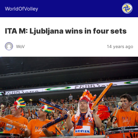
WorldOfVolley
ITA M: Ljubljana wins in four sets
WoV
14 years ago