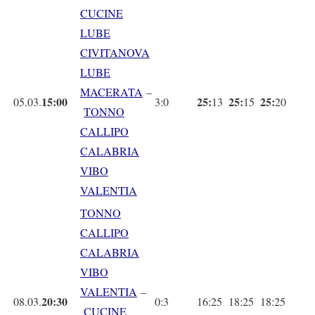
CUCINE
LUBE
CIVITANOVA
LUBE
MACERATA
–
15:00
25:
25:
25:
05.03.
3:0
13
15
20
TONNO
CALLIPO
CALABRIA
VIBO
VALENTIA
TONNO
CALLIPO
CALABRIA
VIBO
VALENTIA
–
20:30
08.03.
0:3
16:25
18:25
18:25
CUCINE