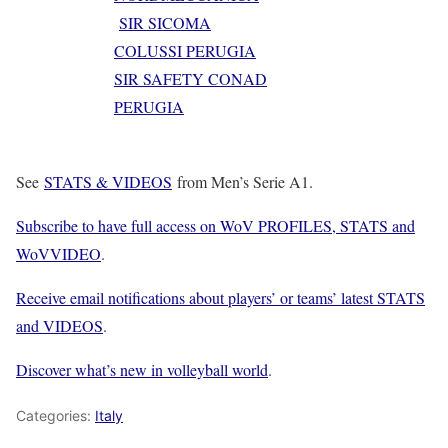
SIR SICOMA
COLUSSI PERUGIA
SIR SAFETY CONAD
PERUGIA
See
STATS & VIDEOS
from Men’s Serie A1.
Subscribe to have full access on WoV PROFILES, STATS and
WoVVIDEO
.
Receive email notifications about players’ or teams’ latest STATS
and VIDEOS
.
Discover what’s new in volleyball world
.
Categories:
Italy