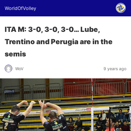
WorldOfVolley
ITA M: 3-0, 3-0, 3-0… Lube,
Trentino and Perugia are in the
semis
WoV
9 years ago