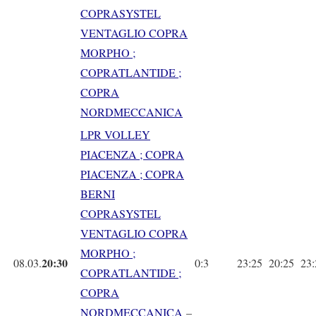
COPRASYSTEL
VENTAGLIO COPRA
MORPHO ;
COPRATLANTIDE ;
COPRA
NORDMECCANICA
LPR VOLLEY
PIACENZA ; COPRA
PIACENZA ; COPRA
BERNI
COPRASYSTEL
VENTAGLIO COPRA
MORPHO ;
20:30
08.03.
0:3
23:25
20:25
23
COPRATLANTIDE ;
COPRA
NORDMECCANICA
–