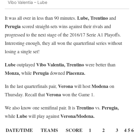
Vibo Valentia – Lube
Lube, Trentino
It was all over in less than 90 minutes.
and
Perugia
scored straight-sets wins against their rivals and
progressed to the next stage of the 2016/17 Serie A1 Playoffs.
Interesting enough, they all won the quarterfinal series without
losing a single set!
Lube
Vibo Valentia, Trentino
outplayed
were better than
Monza,
Perugia
Piacenza.
while
downed
Verona
Modena
In the last quarterfinals pair,
will host
on
Verona
Thursday. Recall that
won the Game 1.
Trentino
Perugia,
We also know one semifinal pair. It is
vs.
Lube
Verona/Modena.
while
will play against
DATE/TIME
TEAMS
SCORE
1
2
3
4
5
6