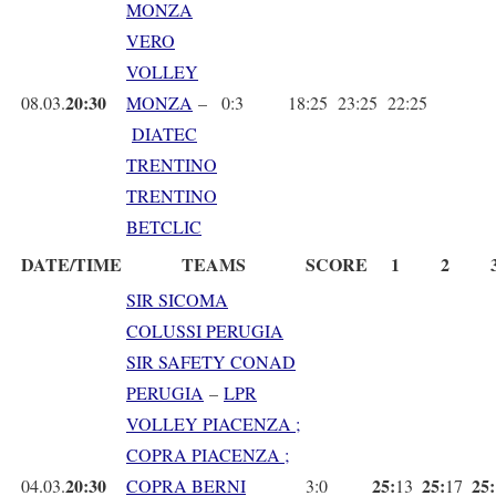
MONZA
VERO
VOLLEY
20:30
08.03.
MONZA
–
0:3
18:25
23:25
22:25
DIATEC
TRENTINO
TRENTINO
BETCLIC
DATE/TIME
TEAMS
SCORE
1
2
SIR SICOMA
COLUSSI PERUGIA
SIR SAFETY CONAD
PERUGIA
–
LPR
VOLLEY PIACENZA ;
COPRA PIACENZA ;
20:30
25:
25:
25:
04.03.
COPRA BERNI
3:0
13
17