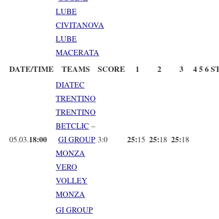
LUBE
CIVITANOVA
LUBE
MACERATA
DATE/TIME
TEAMS
SCORE
1
2
3
4
5
6
S
DIATEC
TRENTINO
TRENTINO
BETCLIC
–
18:00
25:
25:
25:
05.03.
GI GROUP
3:0
15
18
18
MONZA
VERO
VOLLEY
MONZA
GI GROUP