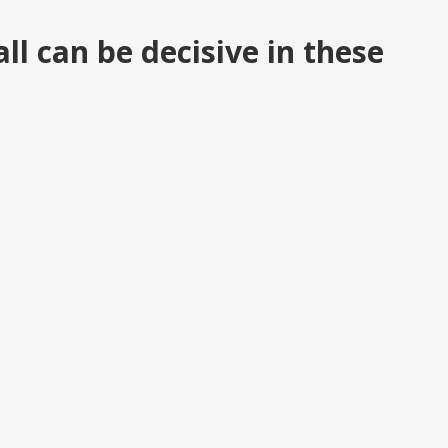
ll can be decisive in these