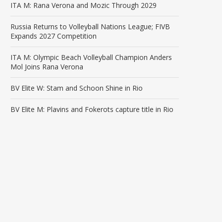
ITA M: Rana Verona and Mozic Through 2029
Russia Returns to Volleyball Nations League; FIVB
Expands 2027 Competition
ITA M: Olympic Beach Volleyball Champion Anders
Mol Joins Rana Verona
BV Elite W: Stam and Schoon Shine in Rio
BV Elite M: Plavins and Fokerots capture title in Rio