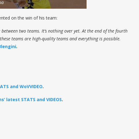
na
ted on the win of his team:
 between two teams. It’s nothing over yet. At the end of the fourth
 these teams are high-quality teams and everything is possible.
Blengini
.
STATS and WoVVIDEO
.
ams’ latest STATS and VIDEOS
.