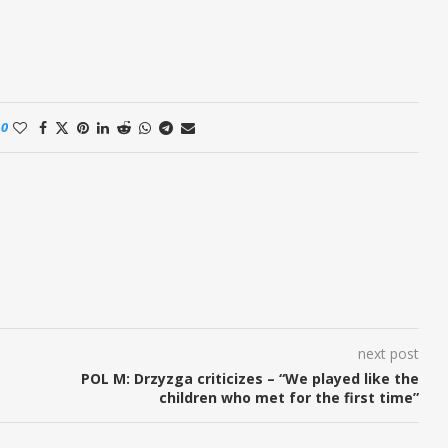
0
next post
POL M: Drzyzga criticizes – “We played like the
children who met for the first time”