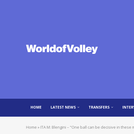
HOME
LATEST NEWS
TRANSFERS
INTER
Home
»
ITA M: Blengini – “One ball can be decisive in these