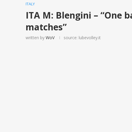
ITALY
ITA M: Blengini – “One ba
matches”
written by
WoV
source: lubevolley.it