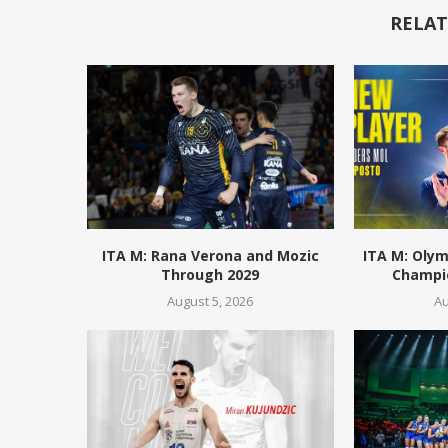
RELAT
ITA M: Rana Verona and Mozic
ITA M: Olym
Through 2029
Champio
August 5, 2026
Au