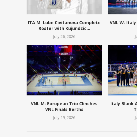
ITA M: Lube Civitanova Complete
VNL W: Italy
Roster with Kujundzic...
July 26, 2026
J
VNL M: European Trio Clinches
Italy Blank
VNL Finals Berths
T
July 19, 2026
J