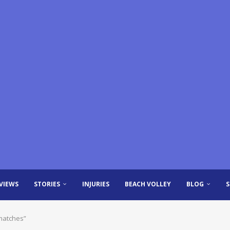
VIEWS
STORIES
INJURIES
BEACH VOLLEY
BLOG
 matches”