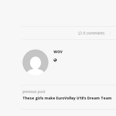
0 comments
WOV
previous post
These girls make EuroVolley U18’s Dream Team