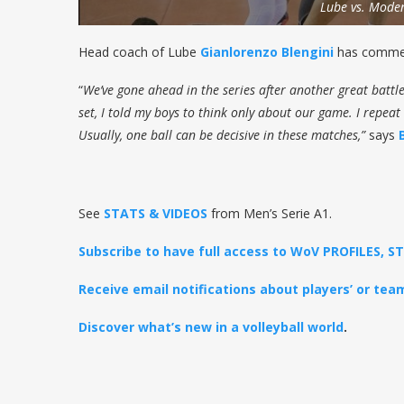
Lube vs. Mode
Head coach of Lube
Gianlorenzo Blengini
has commen
“
We’ve gone ahead in the series after another great battle
set, I told my boys to think only about our game. I repeat
Usually, one ball can be decisive in these matches,”
says
See
STATS & VIDEOS
from Men’s Serie A1.
Subscribe to have full access to WoV PROFILES, 
Receive email notifications about players’ or te
Discover what’s new in a volleyball world
.