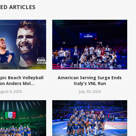
ED ARTICLES
pic Beach Volleyball
American Serving Surge Ends
n Anders Mol...
Italy’s VNL Run
gust 4, 2026
July 30, 2026