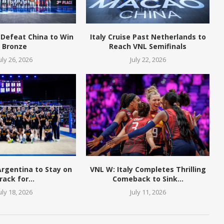
 Defeat China to Win
Italy Cruise Past Netherlands to
Bronze
Reach VNL Semifinals
uly 26, 2026
July 22, 2026
 Argentina to Stay on
VNL W: Italy Completes Thrilling
rack for...
Comeback to Sink...
uly 18, 2026
July 11, 2026