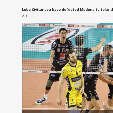
Lube Civitanova have defeated Modena to take the 
2-1.