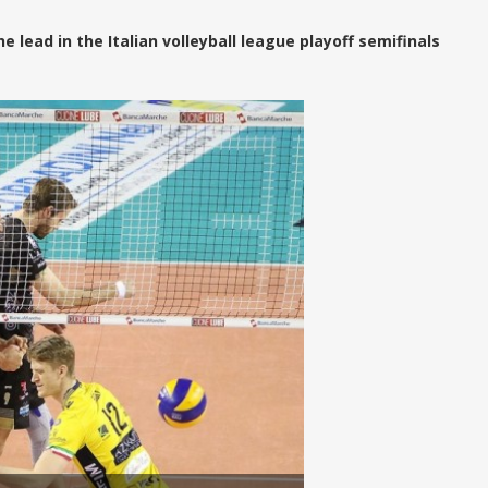
lead in the Italian volleyball league playoff semifinals