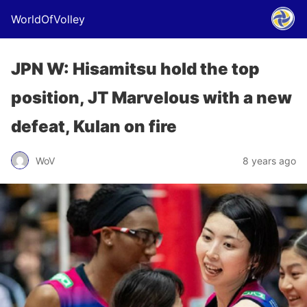
WorldOfVolley
JPN W: Hisamitsu hold the top
position, JT Marvelous with a new
defeat, Kulan on fire
WoV
8 years ago