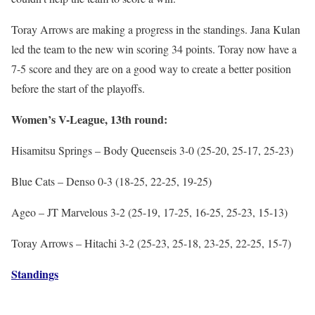
Toray Arrows are making a progress in the standings. Jana Kulan
led the team to the new win scoring 34 points. Toray now have a
7-5 score and they are on a good way to create a better position
before the start of the playoffs.
Women’s V-League, 13th round:
Hisamitsu Springs – Body Queenseis 3-0 (25-20, 25-17, 25-23)
Blue Cats – Denso 0-3 (18-25, 22-25, 19-25)
Ageo – JT Marvelous 3-2 (25-19, 17-25, 16-25, 25-23, 15-13)
Toray Arrows – Hitachi 3-2 (25-23, 25-18, 23-25, 22-25, 15-7)
Standings