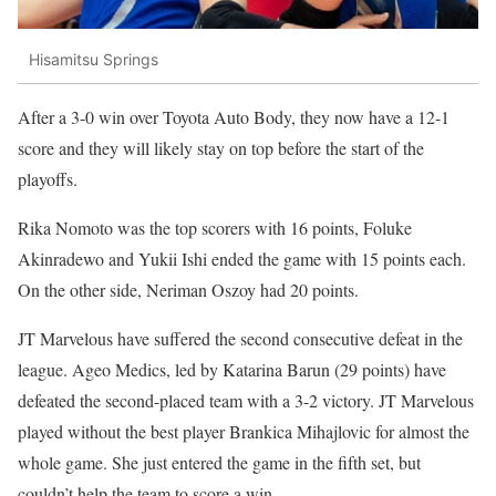
Hisamitsu Springs
After a 3-0 win over Toyota Auto Body, they now have a 12-1
score and they will likely stay on top before the start of the
playoffs.
Rika Nomoto was the top scorers with 16 points, Foluke
Akinradewo and Yukii Ishi ended the game with 15 points each.
On the other side, Neriman Oszoy had 20 points.
JT Marvelous have suffered the second consecutive defeat in the
league. Ageo Medics, led by Katarina Barun (29 points) have
defeated the second-placed team with a 3-2 victory. JT Marvelous
played without the best player Brankica Mihajlovic for almost the
whole game. She just entered the game in the fifth set, but
couldn’t help the team to score a win.