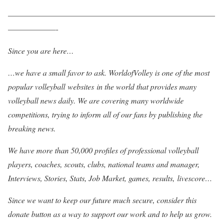
——————————————————————————
——————-
Since you are here…
…we have a small favor to ask. WorldofVolley is one of the most
popular volleyball websites in the world that provides many
volleyball news daily. We are covering many worldwide
competitions, trying to inform all of our fans by publishing the
breaking news.
We have more than 50,000 profiles of professional volleyball
players, coaches, scouts, clubs, national teams and manager,
Interviews, Stories, Stats, Job Market, games, results, livescore…
Since we want to keep our future much secure, consider this
donate button as a way to support our work and to help us grow.