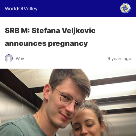
WorldOfVolley
SRB M: Stefana Veljkovic
announces pregnancy
WoV
6 years ago