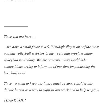
——————————————————————————
——————–
Since you are here…
…we have a small favor to ask. WorldofVolley is one of the most
popular volleyball websites in the world that provides many
volleyball news daily. We are covering many worldwide
competitions, trying to inform all of our fans by publishing the
breaking news.
Since we want to keep our future much secure, consider this
donate button as a way to support our work and to help us grow.
THANK YOU!