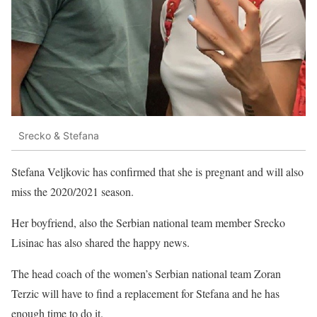
Srecko & Stefana
Stefana Veljkovic has confirmed that she is pregnant and will also
miss the 2020/2021 season.
Her boyfriend, also the Serbian national team member Srecko
Lisinac has also shared the happy news.
The head coach of the women’s Serbian national team Zoran
Terzic will have to find a replacement for Stefana and he has
enough time to do it.