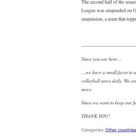
The second half of the seaso
League was suspended on Oct
suspension, a team that topp
———————————
Since you are here…
…we have a small favor to as
volleyball news daily. We ar
news.
Since we want to keep our f
THANK YOU!
Categories:
Other countries