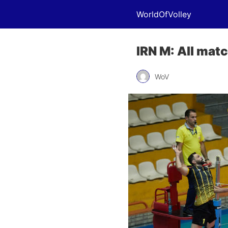
WorldOfVolley
IRN M: All mat
WoV