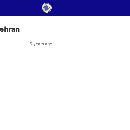
Tehran
6 years ago