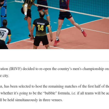
ration (IRIVF) decided to re-open the country’s men’s championship o
e city.
ran, has been selected to host the remaining matches of the first half of
whether it’s going to be the “bubble” formula, i.e. if all teams will b
ll be held simultaneously in three venues.