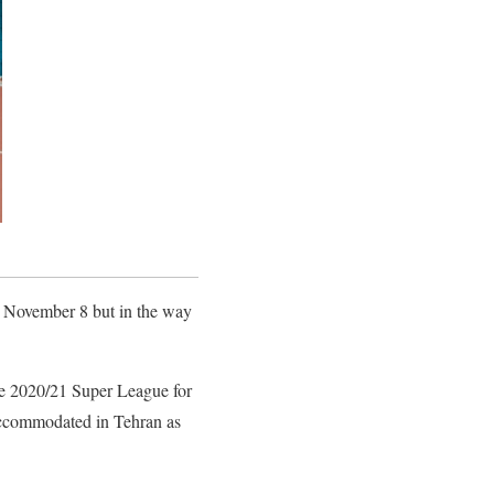
n November 8 but in the way
 the 2020/21 Super League for
e accommodated in Tehran as