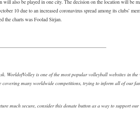
n will also be played in one city. The decision on the location will be
ober 10 due to an increased coronavirus spread among its clubs’ mem
ed the charts was Foolad Sirjan.
—————————————————————–
k. WorldofVolley is one of the most popular volleyball websites in the
e covering many worldwide competitions, trying to inform all of our fa
uture much secure, consider this donate button as a way to support our