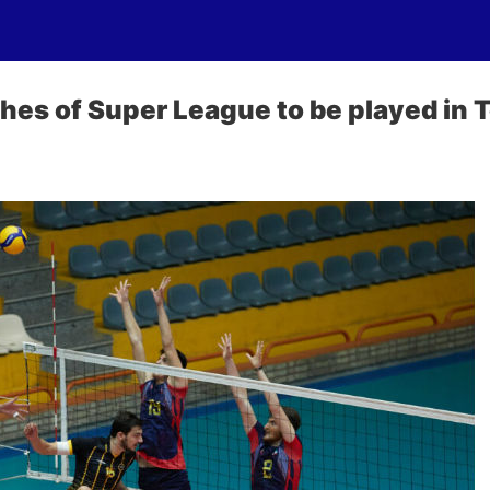
ches of Super League to be played in 