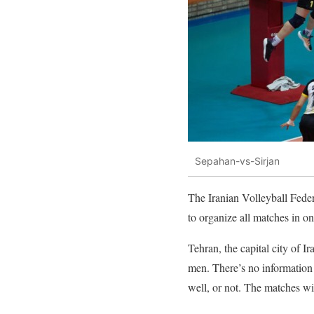
Sepahan-vs-Sirjan
The Iranian Volleyball Fede
to organize all matches in on
Tehran, the capital city of I
men. There’s no information 
well, or not. The matches wi