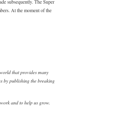
 made subsequently. The Super
bers. At the moment of the
 world that provides many
ns by publishing the breaking
 work and to help us grow.