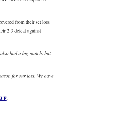
overed from their set loss
eir 2:3 defeat against
also had a big match, but
eason for our loss. We have
3 F
.