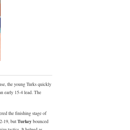
nse, the young Turks quickly
an early 15-4 lead. The
ered the finishing stage of
Turkey
22-19, but
bounced
nize tactics. It helped as