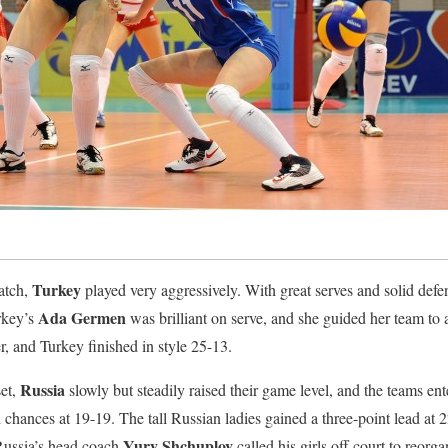
Turkey
match,
played very aggressively. With great serves and solid defe
Ada Germen
urkey’s
was brilliant on serve, and she guided her team to 
r, and Turkey finished in style 25-13.
Russia
set,
slowly but steadily raised their game level, and the teams ent
 chances at 19-19. The tall Russian ladies gained a three-point lead at 
Yury Shchuplov
 Russia’s head coach
called his girls off court to reorga