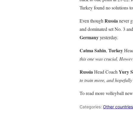
Turkey found no solutions to
Russia
Even though
never g
and dominated set No. 3 and 
Germany
yesterday.
Catma Sahin
Turkey
,
Head
this one was crucial. Howev
Russia
Yury S
Head Coach
to train more, and hopefully 
To read more volleyball new
Categories:
Other countries