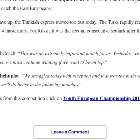
 catch the East Europeans.
Turkish
ave up, the
express moved too fast today. The Turks rapidly rec
4 masterfully. For Russia it was the second consecutive setback after th
 Coach: “
This was an extremely important match for us. Yesterday we 
er, we must continue winning if we want to be on top.
“
hchuplov
: “
We struggled today with reception and that was the main r
we`ll do better in the following matches.
“
Youth European Championship 201
s from this competition click on
Leave a Comment