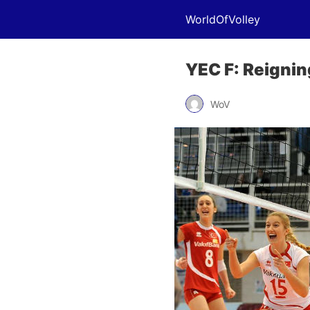
WorldOfVolley
YEC F: Reignin
WoV