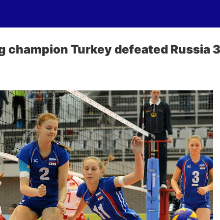
g champion Turkey defeated Russia 3