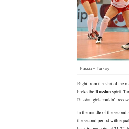
Russia – Turkey
Right from the start of the 
Russian
broke the
spirit. T
Russian girls couldn`t recove
In the middle of the second 
the second period with equal
back to one point at 21-22.