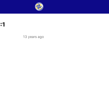
:1
13 years ago