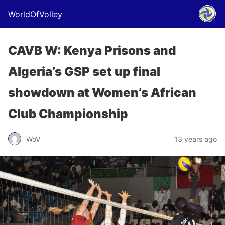
WorldOfVolley
CAVB W: Kenya Prisons and
Algeria’s GSP set up final
showdown at Women’s African
Club Championship
WoV
13 years ago