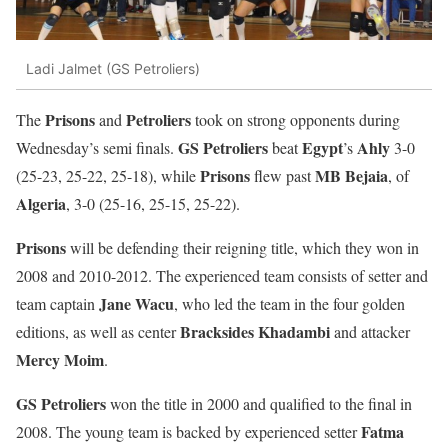
Ladi Jalmet (GS Petroliers)
Prisons
Petroliers
The
and
took on strong opponents during
GS Petroliers
Egypt
Ahly
Wednesday’s semi finals.
beat
’s
3-0
Prisons
MB Bejaia
(25-23, 25-22, 25-18), while
flew past
, of
Algeria
, 3-0 (25-16, 25-15, 25-22).
Prisons
will be defending their reigning title, which they won in
2008 and 2010-2012. The experienced team consists of setter and
Jane Wacu
team captain
, who led the team in the four golden
Bracksides
Khadambi
editions, as well as center
and attacker
Mercy Moim
.
GS Petroliers
won the title in 2000 and qualified to the final in
Fatma
2008. The young team is backed by experienced setter