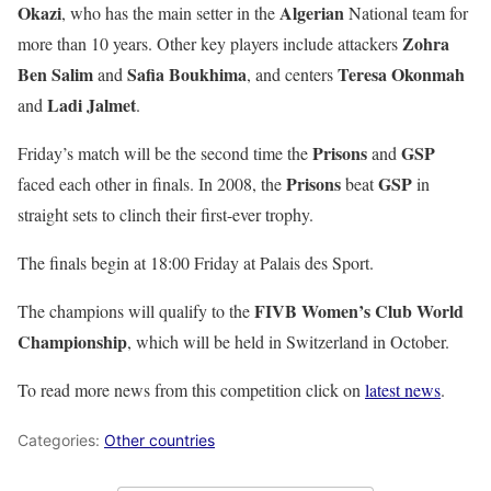
Okazi
Algerian
, who has the main setter in the
National team for
Zohra
more than 10 years. Other key players include attackers
Ben Salim
Safia Boukhima
Teresa Okonmah
and
, and centers
Ladi Jalmet
and
.
Prisons
GSP
Friday’s match will be the second time the
and
Prisons
GSP
faced each other in finals. In 2008, the
beat
in
straight sets to clinch their first-ever trophy.
The finals begin at 18:00 Friday at Palais des Sport.
FIVB Women’s Club World
The champions will qualify to the
Championship
, which will be held in Switzerland in October.
To read more news from this competition click on
latest news
.
Categories:
Other countries