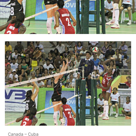
Canada – Cuba