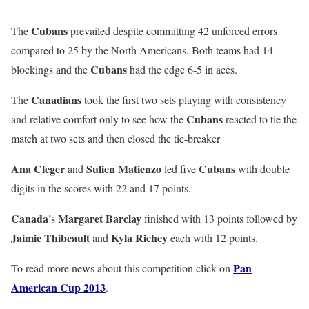
Cubans
The
prevailed despite committing 42 unforced errors
compared to 25 by the North Americans. Both teams had 14
Cubans
blockings and the
had the edge 6-5 in aces.
Canadians
The
took the first two sets playing with consistency
Cubans
and relative comfort only to see how the
reacted to tie the
match at two sets and then closed the tie-breaker
Ana Cleger
Sulien Matienzo
Cubans
and
led five
with double
digits in the scores with 22 and 17 points.
Canada
Margaret Barclay
’s
finished with 13 points followed by
Jaimie Thibeault
Kyla Richey
and
each with 12 points.
Pan
To read more news about this competition click on
American Cup 2013
.