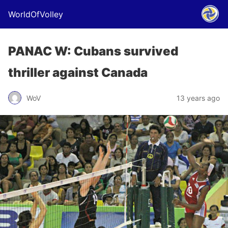
WorldOfVolley
PANAC W: Cubans survived
thriller against Canada
WoV
13 years ago