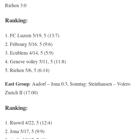
Riehen 3:0
Ranking:
1. FC Luzern 5/19, 5 (13:7)
2. Fribourg 5/16, 5 (9:6)
3. Ecublens 4/14, 5 (5:9)
4. Geneve volley 5/11, 5 (11:8)
5. Riehen 5/6, 5 (6:14)
East Group
: Aadorf – Jona 0:3, Sonntag: Steinhausen – Volero
Zurich II (17.00)
Ranking:
1. Ruswil 4/22, 5 (12:4)
2. Jona 5/17, 5 (9:9)