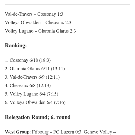
Val-de-Travers – Cossonay 1:3
Volleya Obwalden – Cheseaux 2:3
Volley Lugano – Glaronia Glarus 2:3
Ranking:
1. Cossonay 6/18 (18:3)
2. Glaronia Glarus 6/11 (13:11)
3. Val-de-Travers 6/9 (12:11)
4. Cheseaux 6/8 (12:13)
5. Volley Lugano 6/4 (7:15)
6. Volleya Obwalden 6/4 (7:16)
Relegation Round; 6. round
West Group
: Fribourg – FC Luzern 0:3, Geneve Volley –