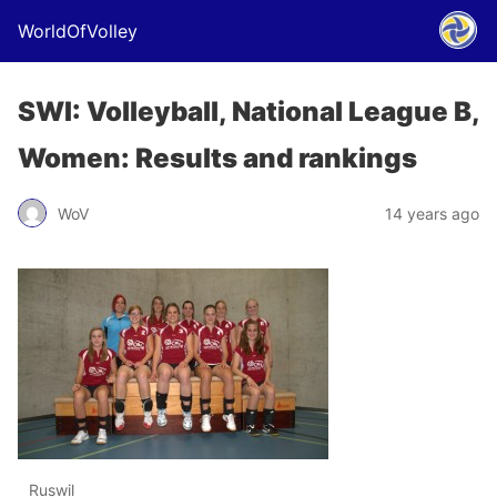
WorldOfVolley
SWI: Volleyball, National League B,
Women: Results and rankings
WoV
14 years ago
Ruswil