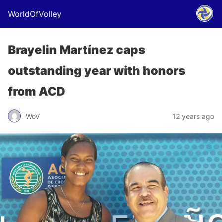
WorldOfVolley
Brayelin Martínez caps
outstanding year with honors
from ACD
WoV
12 years ago