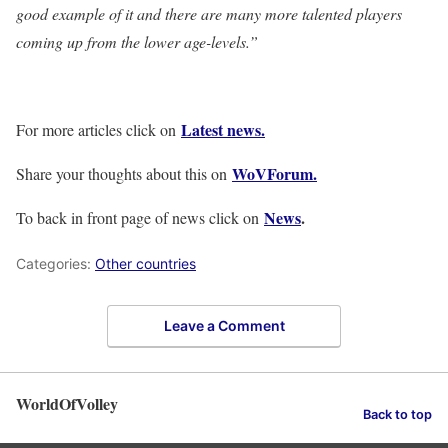
good example of it and there are many more talented players
coming up from the lower age-levels.”
Latest news.
For more articles click on
WoVForum.
Share your thoughts about this on
News
.
To back in front page of news click on
Categories:
Other countries
Leave a Comment
WorldOfVolley
Back to top