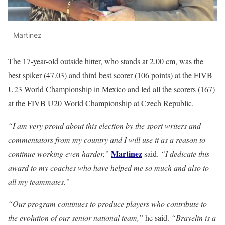
Martinez
The 17-year-old outside hitter, who stands at 2.00 cm, was the
best spiker (47.03) and third best scorer (106 points) at the FIVB
U23 World Championship in Mexico and led all the scorers (167)
at the FIVB U20 World Championship at Czech Republic.
“I am very proud about this election by the sport writers and
commentators from my country and I will use it as a reason to
Martinez
continue working even harder,”
said.
“I dedicate this
award to my coaches who have helped me so much and also to
all my teammates.”
“Our program continues to produce players who contribute to
the evolution of our senior national team,”
he said.
“Brayelin is a