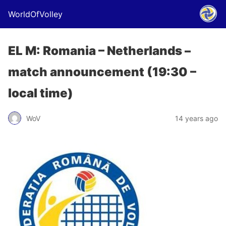
WorldOfVolley
EL M: Romania – Netherlands –
match announcement (19:30 –
local time)
WoV
14 years ago