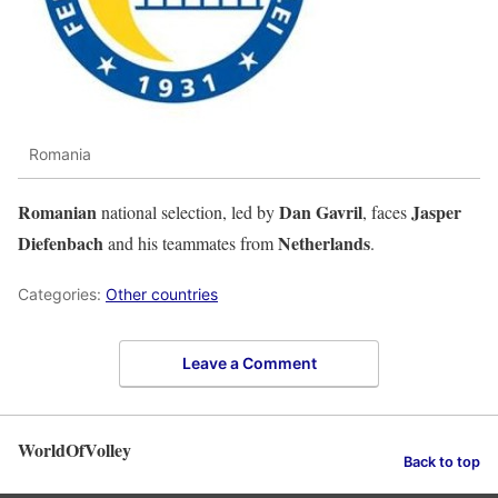
Romania
Romanian
Dan Gavril
Jasper
national selection, led by
, faces
Diefenbach
Netherlands
and his teammates from
.
Categories:
Other countries
Leave a Comment
WorldOfVolley
Back to top